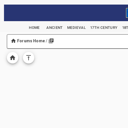
HOME
ANCIENT
MEDIEVAL
17TH CENTURY
18
Forums Home
/