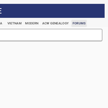
E
EA
VIETNAM
MODERN
ACW GENEALOGY
FORUMS