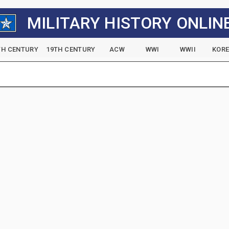
MILITARY HISTORY ONLIN
TH CENTURY
19TH CENTURY
ACW
WWI
WWII
KOR