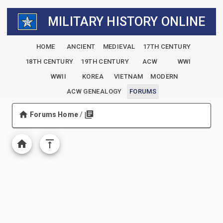
MILITARY HISTORY ONLINE
HOME
ANCIENT
MEDIEVAL
17TH CENTURY
18TH CENTURY
19TH CENTURY
ACW
WWI
WWII
KOREA
VIETNAM
MODERN
ACW GENEALOGY
FORUMS
Forums Home
/