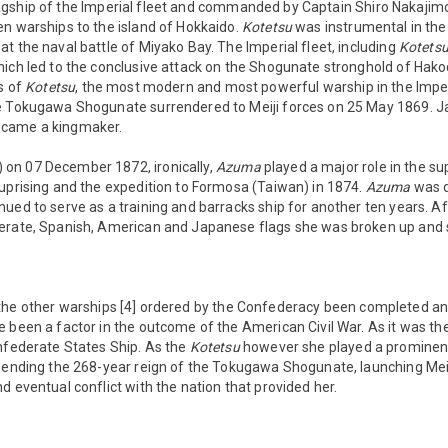
gship of the Imperial fleet and commanded by Captain Shiro Nakajim
en warships to the island of Hokkaido.
Kotetsu
was instrumental in the
t the naval battle of Miyako Bay. The Imperial fleet, including
Kotets
hich led to the conclusive attack on the Shogunate stronghold of Hako
ts of
Kotetsu
, the most modern and most powerful warship in the Imperi
he Tokugawa Shogunate surrendered to Meiji forces on 25 May 1869.
ecame a kingmaker.
) on 07 December 1872, ironically,
Azuma
played a major role in the s
 uprising and the expedition to Formosa (Taiwan) in 1874.
Azuma
was 
ued to serve as a training and barracks ship for another ten years. Af
erate, Spanish, American and Japanese flags she was broken up and 
he other warships [4] ordered by the Confederacy been completed and
 been a factor in the outcome of the American Civil War. As it was th
onfederate States Ship. As the
Kotetsu
however she played a prominent
 ending the 268-year reign of the Tokugawa Shogunate, launching Meij
d eventual conflict with the nation that provided her.