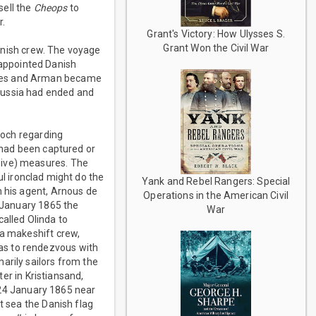
sell the
Cheops
to
r.
Grant's Victory: How Ulysses S.
Grant Won the Civil War
anish crew. The voyage
appointed Danish
anes and Arman became
russia had ended and
loch regarding
t had been captured or
sive) measures. The
l ironclad might do the
Yank and Rebel Rangers: Special
h his agent, Arnous de
Operations in the American Civil
 January 1865 the
War
alled Olinda to
 a makeshift crew,
as to rendezvous with
arily sailors from the
ter in Kristiansand,
 24 January 1865 near
t sea the Danish flag