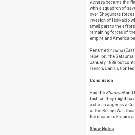
Kotetsu
became the fla
with a squadron of sev
over Shogunate forces a
invasion of Hokkaido w
small part to the effor
remaining forces of t
empire and America b
Renamed
Azuma
(East
rebellion, the Satsuma
January 1888 but contin
French, Danish, Confed
Conclusion
Had the
Stonewall
and t
fashion they might have
a shot in anger as a C
of the Boshin War, thus
the course to Empire an
Show Notes