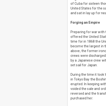
of Cuba for sixteen tho
United States for the 
and sat in lay up for ne
Forging an Empire
Preparing for war with
offered the United Sta
time for in 1868 the Un
become the largest in t
above, the former iro
crews were discharged.
by a Japanese crew wit
set sail for Japan.
During the time it took
in Tokyo Bay the Bosh
erupted. In keeping wit
voided the sale and ord
reversed and the trans
purchased her.