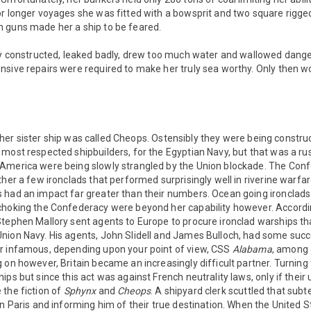
or longer voyages she was fitted with a bowsprit and two square rigg
 guns made her a ship to be feared.
rly constructed, leaked badly, drew too much water and wallowed dange
sive repairs were required to make her truly sea worthy. Only then wo
 her sister ship was called Cheops. Ostensibly they were being constr
most respected shipbuilders, for the Egyptian Navy, but that was a rus
America were being slowly strangled by the Union blockade. The Conf
ther a few ironclads that performed surprisingly well in riverine warfar
 had an impact far greater than their numbers. Ocean going ironclads
choking the Confederacy were beyond her capability however. Accordi
tephen Mallory sent agents to Europe to procure ironclad warships tha
nion Navy. His agents, John Slidell and James Bulloch, had some succ
r infamous, depending upon your point of view, CSS
Alabama
, among 
 on however, Britain became an increasingly difficult partner. Turning 
ps but since this act was against French neutrality laws, only if their
 the fiction of
Sphynx
and
Cheops
. A shipyard clerk scuttled that subt
in Paris and informing him of their true destination. When the United St