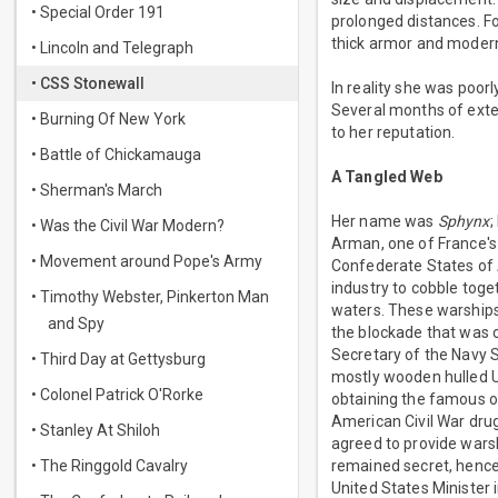
• Special Order 191
prolonged distances. F
thick armor and modern
• Lincoln and Telegraph
• CSS Stonewall
In reality she was poo
Several months of exten
• Burning Of New York
to her reputation.
• Battle of Chickamauga
A Tangled Web
• Sherman's March
Her name was
Sphynx
;
• Was the Civil War Modern?
Arman, one of France's 
• Movement around Pope's Army
Confederate States of 
industry to cobble toge
• Timothy Webster, Pinkerton Man
waters. These warships
and Spy
the blockade that was 
Secretary of the Navy S
• Third Day at Gettysburg
mostly wooden hulled U
• Colonel Patrick O'Rorke
obtaining the famous o
American Civil War drug
• Stanley At Shiloh
agreed to provide warshi
• The Ringgold Cavalry
remained secret, hence
United States Minister 