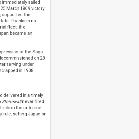
o immediately sailed
 25 March 1869 victory
u
, supported the
date. Thanks in no
al fleet, the
 Japan became an
uppression of the Saga
decommissioned on 28
ter serving under
scrapped in 1908.
 delivered in a timely
e
Stonewall
never fired
 role in the outcome
i rule, setting Japan on