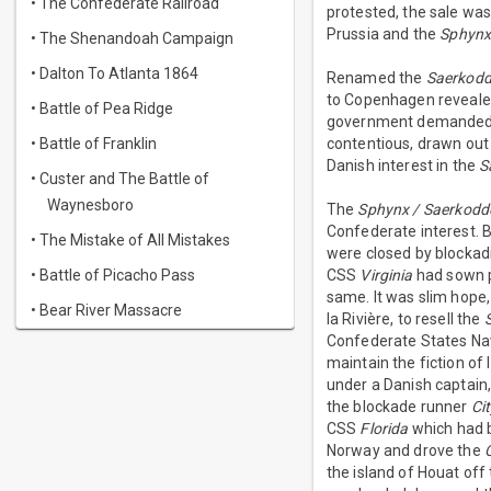
• The Confederate Railroad
protested, the sale was 
Prussia and the
Sphyn
• The Shenandoah Campaign
• Dalton To Atlanta 1864
Renamed the
Saerkodd
to Copenhagen reveale
• Battle of Pea Ridge
government demanded r
• Battle of Franklin
contentious, drawn out
Danish interest in the
S
• Custer and The Battle of
Waynesboro
The
Sphynx / Saerkodd
Confederate interest. B
• The Mistake of All Mistakes
were closed by blockad
• Battle of Picacho Pass
CSS
Virginia
had sown pa
same. It was slim hope,
• Bear River Massacre
la Rivière, to resell the
Confederate States Navy
maintain the fiction of
under a Danish captain
the blockade runner
Ci
CSS
Florida
which had b
Norway and drove the
the island of Houat off