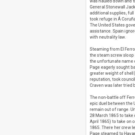
was hauled down and th
General Stonewall Jacks
additional supplies, fu
took refuge in Á Coruña
The United States gov
assistance. Spain igno
with neutrality law.
Steaming from El Ferr
the steam screw sloop
the unfortunate name o
Page eagerly sought ba
greater weight of shel
reputation, took counci
Craven was later tried 
The non-battle off Ferr
epic duel between the
remain out of range. U
28 March 1865 to take o
April 1865) to take on 
1865. There her crew l
Page steamed to Havan