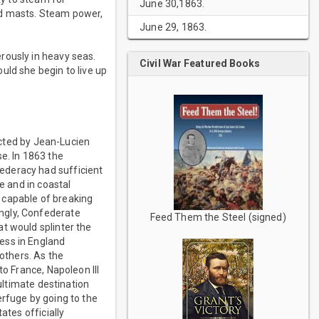
June 30,1863.
ed masts. Steam power,
June 29, 1863.
rously in heavy seas.
Civil War Featured Books
uld she begin to live up
ucted by Jean-Lucien
e. In 1863 the
ederacy had sufficient
e and in coastal
 capable of breaking
ngly, Confederate
Feed Them the Steel (signed)
t would splinter the
ess in England
others. As the
to France, Napoleon III
 ultimate destination
erfuge by going to the
ates officially