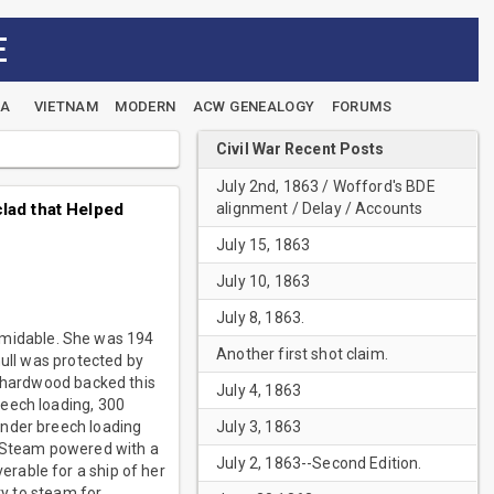
E
EA
VIETNAM
MODERN
ACW GENEALOGY
FORUMS
Civil War Recent Posts
July 2nd, 1863 / Wofford's BDE
alignment / Delay / Accounts
lad that Helped
July 15, 1863
July 10, 1863
July 8, 1863.
rmidable. She was 194
Another first shot claim.
hull was protected by
f hardwood backed this
July 4, 1863
reech loading, 300
July 3, 1863
under breech loading
. Steam powered with a
July 2, 1863--Second Edition.
rable for a ship of her
ty to steam for