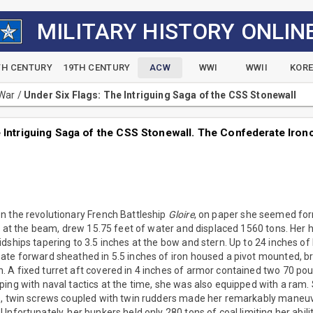
MILITARY HISTORY ONLIN
TH CENTURY
19TH CENTURY
ACW
WWI
WWII
KOR
 War
/
Under Six Flags: The Intriguing Saga of the CSS Stonewall
 Intriguing Saga of the CSS Stonewall. The Confederate Ironc
n the revolutionary French Battleship
Gloire
, on paper she seemed fo
et at the beam, drew 15.75 feet of water and displaced 1560 tons. Her 
dships tapering to 3.5 inches at the bow and stern. Up to 24 inches o
ate forward sheathed in 5.5 inches of iron housed a pivot mounted, b
 A fixed turret aft covered in 4 inches of armor contained two 70 po
ping with naval tactics at the time, she was also equipped with a ram
s, twin screws coupled with twin rudders made her remarkably maneuve
Unfortunately, her bunkers held only 280 tons of coal limiting her abili