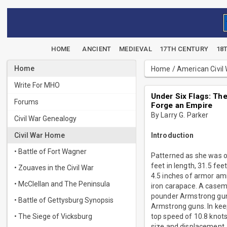
HOME
ANCIENT
MEDIEVAL
17TH CENTURY
18
Home
Home
/
American Civil
Write For MHO
Under Six Flags: The
Forums
Forge an Empire
By Larry G. Parker
Civil War Genealogy
Civil War Home
Introduction
• Battle of Fort Wagner
Patterned as she was o
feet in length, 31.5 fe
• Zouaves in the Civil War
4.5 inches of armor ami
• McClellan and The Peninsula
iron carapace. A casem
pounder Armstrong gun.
• Battle of Gettysburg Synopsis
Armstrong guns. In kee
• The Siege of Vicksburg
top speed of 10.8 knot
size and displacement. 