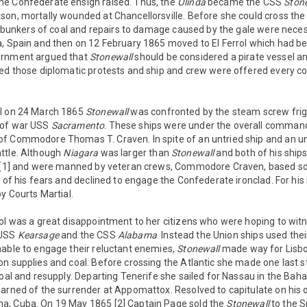
e Confederate ensign raised. Thus, the
Olinda
became the CSS
Ston
on, mortally wounded at Chancellorsville. Before she could cross the
ll bunkers of coal and repairs to damage caused by the gale were nece
, Spain and then on 12 February 1865 moved to El Ferrol which had bette
ernment argued that
Stonewall
should be considered a pirate vessel a
red those diplomatic protests and ship and crew were offered every c
ol on 24 March 1865
Stonewall
was confronted by the steam screw fri
 of war USS
Sacramento
. These ships were under the overall command 
f Commodore Thomas T. Craven. In spite of an untried ship and an u
ttle. Although
Niagara
was larger than
Stonewall
and both of his ships
l [1] and were manned by veteran crews, Commodore Craven, based so
l of his fears and declined to engage the Confederate ironclad. For h
by Courts Martial.
ol was a great disappointment to her citizens who were hoping to wit
 USS
Kearsage
and the CSS
Alabama
. Instead the Union ships used the
nable to engage their reluctant enemies,
Stonewall
made way for Lisbon
n supplies and coal. Before crossing the Atlantic she made one last s
coal and resupply. Departing Tenerife she sailed for Nassau in the Ba
earned of the surrender at Appomattox. Resolved to capitulate on his
a, Cuba. On 19 May 1865 [2] Captain Page sold the
Stonewall
to the S