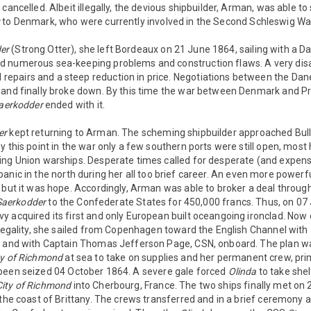
cancelled. Albeit illegally, the devious shipbuilder, Arman, was able to 
x
to Denmark, who were currently involved in the Second Schleswig Wa
er
(Strong Otter), she left Bordeaux on 21 June 1864, sailing with a D
d numerous sea-keeping problems and construction flaws. A very dis
epairs and a steep reduction in price. Negotiations between the D
 and finally broke down. By this time the war between Denmark and P
aerkodder
ended with it.
er
kept returning to Arman. The scheming shipbuilder approached Bul
y this point in the war only a few southern ports were still open, mos
ing Union warships. Desperate times called for desperate (and expen
nic in the north during her all too brief career. An even more powerfu
 but it was hope. Accordingly, Arman was able to broker a deal throug
Saerkodder
to the Confederate States for 450,000 francs. Thus, on 07
 acquired its first and only European built oceangoing ironclad. Now c
 legality, she sailed from Copenhagen toward the English Channel with
, and with Captain Thomas Jefferson Page, CSN, onboard. The plan w
ty of Richmond
at sea to take on supplies and her permanent crew, prim
een seized 04 October 1864. A severe gale forced
Olinda
to take shel
City of Richmond
into Cherbourg, France. The two ships finally met on
 the coast of Brittany. The crews transferred and in a brief ceremony a