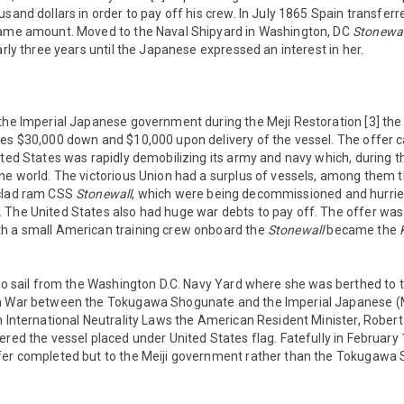
usand dollars in order to pay off his crew. In July 1865 Spain transfer
same amount. Moved to the Naval Shipyard in Washington, DC
Stonewal
arly three years until the Japanese expressed an interest in her.
 the Imperial Japanese government during the Meji Restoration [3] 
tes $30,000 down and $10,000 upon delivery of the vessel. The offer
ited States was rapidly demobilizing its army and navy which, during th
he world. The victorious Union had a surplus of vessels, among them 
nclad ram CSS
Stonewall
, which were being decommissioned and hurriedl
 The United States also had huge war debts to pay off. The offer w
h a small American training crew onboard the
Stonewall
became the
 to sail from the Washington D.C. Navy Yard where she was berthed to
in War between the Tokugawa Shogunate and the Imperial Japanese (
h International Neutrality Laws the American Resident Minister, Rober
ered the vessel placed under United States flag. Fatefully in February
fer completed but to the Meiji government rather than the Tokugaw