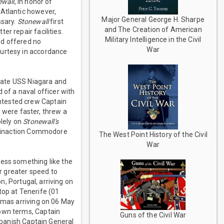
ewall
, in honor of
 Atlantic however,
Major General George H. Sharpe
ssary.
Stonewall
first
and The Creation of American
r repair facilities.
Military Intelligence in the Civil
nd offered no
War
ourtesy in accordance
gate USS Niagara and
of a naval officer with
ntested crew Captain
 were faster, threw a
lely on
Stonewall's
is inaction Commodore
The West Point History of the Civil
War
ness something like the
ir greater speed to
, Portugal, arriving on
top at Tenerife (01
hamas arriving on 06 May
 own terms, Captain
Guns of the Civil War
panish Captain General