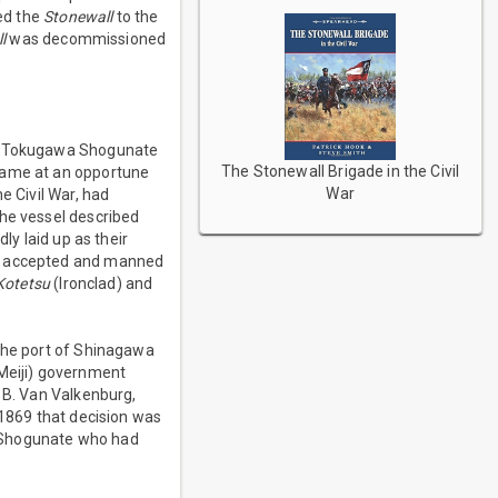
red the
Stonewall
to the
l
was decommissioned
the Tokugawa Shogunate
The Stonewall Brigade in the Civil
 came at an opportune
War
e Civil War, had
the vessel described
y laid up as their
as accepted and manned
Kotetsu
(Ironclad) and
 the port of Shinagawa
Meiji) government
t B. Van Valkenburg,
 1869 that decision was
a Shogunate who had