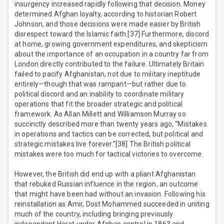
insurgency increased rapidly following that decision. Money
determined Afghan loyalty, according to historian Robert
Johnson, and those decisions were made easier by British
disrespect toward the Islamic faith.[37] Furthermore, discord
at home, growing government expenditures, and skepticism
about the importance of an occupation in a country far from
London directly contributed to the failure. Ultimately Britain
failed to pacify Afghanistan, not due to military ineptitude
entirely—though that was rampant—but rather due to
political discord and an inability to coordinate military
operations that fit the broader strategic and political
framework. As Allan Millett and Williamson Murray so
succinctly described more than twenty years ago, “Mistakes
in operations and tactics can be corrected, but political and
strategic mistakes live forever.”[38] The British political
mistakes were too much for tactical victories to overcome.
However, the British did end up with a pliant Afghanistan
that rebuked Russian influence in the region, an outcome
that might have been had without an invasion. Following his
reinstallation as Amir, Dost Mohammed succeeded in uniting
much of the country, including bringing previously