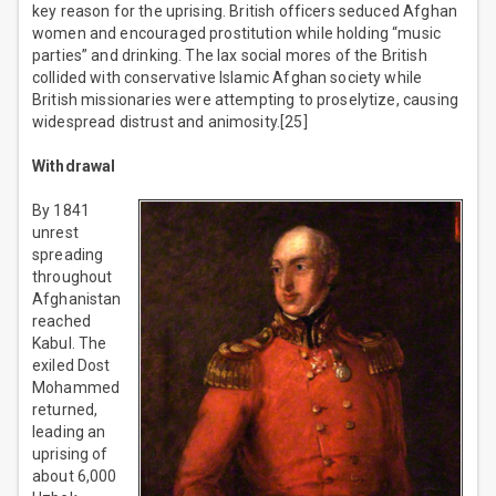
key reason for the uprising. British officers seduced Afghan
women and encouraged prostitution while holding “music
parties” and drinking. The lax social mores of the British
collided with conservative Islamic Afghan society while
British missionaries were attempting to proselytize, causing
widespread distrust and animosity.[25]
Withdrawal
By 1841
unrest
spreading
throughout
Afghanistan
reached
Kabul. The
exiled Dost
Mohammed
returned,
leading an
uprising of
about 6,000