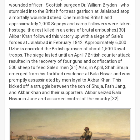
wounded officer—Scottish surgeon Dr. William Brydon—who
stumbled into the British fortress garrison at Jalalabad atop
a mortally wounded steed. One hundred British and
approximately 2,000 Sepoys and camp followers were taken
hostage, the rest killed in a series of brutal ambushes.[30]
Akbar Khan followed this victory up with a siege of Sale's
forces at Jalalabad in February 1842. Approximately 6,000
Uzbeks encircled the British garrison of about 1,500 Royal
troops. The siege lasted until an April 7 British counterattack
resulted in the recovery of four guns and confiscation of
500 sheep to feed Sale's men.[31] Also, in April, Shah Shuja
emerged from his fortified residence at Bala Hissar and was
promptly assassinated by men loyal to Akbar Khan. This
kicked off a struggle between the son of Shuja, Fath Jang,
and Akbar Khan and their supporters. Akbar seized Bala
Hissar in June and assumed control of the country.[32]