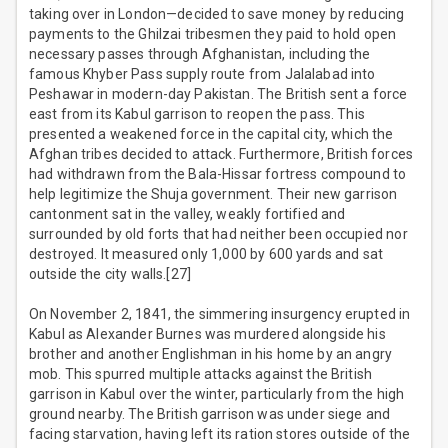
taking over in London—decided to save money by reducing
payments to the Ghilzai tribesmen they paid to hold open
necessary passes through Afghanistan, including the
famous Khyber Pass supply route from Jalalabad into
Peshawar in modern-day Pakistan. The British sent a force
east from its Kabul garrison to reopen the pass. This
presented a weakened force in the capital city, which the
Afghan tribes decided to attack. Furthermore, British forces
had withdrawn from the Bala-Hissar fortress compound to
help legitimize the Shuja government. Their new garrison
cantonment sat in the valley, weakly fortified and
surrounded by old forts that had neither been occupied nor
destroyed. It measured only 1,000 by 600 yards and sat
outside the city walls.[27]
On November 2, 1841, the simmering insurgency erupted in
Kabul as Alexander Burnes was murdered alongside his
brother and another Englishman in his home by an angry
mob. This spurred multiple attacks against the British
garrison in Kabul over the winter, particularly from the high
ground nearby. The British garrison was under siege and
facing starvation, having left its ration stores outside of the