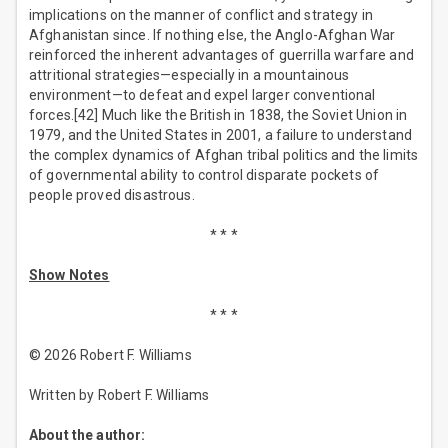
implications on the manner of conflict and strategy in
Afghanistan since. If nothing else, the Anglo-Afghan War
reinforced the inherent advantages of guerrilla warfare and
attritional strategies—especially in a mountainous
environment—to defeat and expel larger conventional
forces.[42] Much like the British in 1838, the Soviet Union in
1979, and the United States in 2001, a failure to understand
the complex dynamics of Afghan tribal politics and the limits
of governmental ability to control disparate pockets of
people proved disastrous.
* * *
Show Notes
* * *
© 2026 Robert F. Williams
Written by Robert F. Williams
About the author: