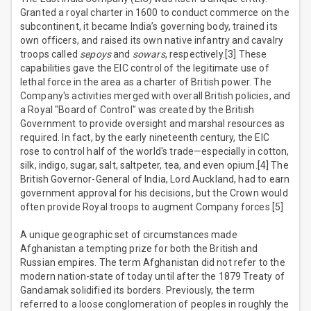
Granted a royal charter in 1600 to conduct commerce on the
subcontinent, it became India’s governing body, trained its
own officers, and raised its own native infantry and cavalry
troops called
sepoys
and
sowars
, respectively.[3] These
capabilities gave the EIC control of the legitimate use of
lethal force in the area as a charter of British power. The
Company's activities merged with overall British policies, and
a Royal "Board of Control" was created by the British
Government to provide oversight and marshal resources as
required. In fact, by the early nineteenth century, the EIC
rose to control half of the world's trade—especially in cotton,
silk, indigo, sugar, salt, saltpeter, tea, and even opium.[4] The
British Governor-General of India, Lord Auckland, had to earn
government approval for his decisions, but the Crown would
often provide Royal troops to augment Company forces.[5]
A unique geographic set of circumstances made
Afghanistan a tempting prize for both the British and
Russian empires. The term Afghanistan did not refer to the
modern nation-state of today until after the 1879 Treaty of
Gandamak solidified its borders. Previously, the term
referred to a loose conglomeration of peoples in roughly the