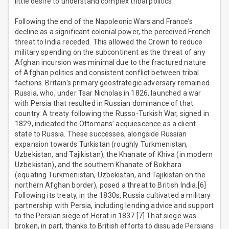
little desire to understand complex tribal politics.
Following the end of the Napoleonic Wars and France’s
decline as a significant colonial power, the perceived French
threat to India receded. This allowed the Crown to reduce
military spending on the subcontinent as the threat of any
Afghan incursion was minimal due to the fractured nature
of Afghan politics and consistent conflict between tribal
factions. Britain's primary geostrategic adversary remained
Russia, who, under Tsar Nicholas in 1826, launched a war
with Persia that resulted in Russian dominance of that
country. A treaty following the Russo-Turkish War, signed in
1829, indicated the Ottomans’ acquiescence as a client
state to Russia. These successes, alongside Russian
expansion towards Turkistan (roughly Turkmenistan,
Uzbekistan, and Tajikistan), the Khanate of Khiva (in modern
Uzbekistan), and the southern Khanate of Bokhara
(equating Turkmenistan, Uzbekistan, and Tajikistan on the
northern Afghan border), posed a threat to British India.[6]
Following its treaty, in the 1830s, Russia cultivated a military
partnership with Persia, including lending advice and support
to the Persian siege of Herat in 1837.[7] That siege was
broken, in part, thanks to British efforts to dissuade Persians