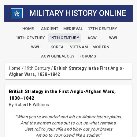
MILITARY HISTORY ONLINE
HOME
ANCIENT
MEDIEVAL
17TH CENTURY
18TH CENTURY
19TH CENTURY
ACW
WWI
WWII
KOREA
VIETNAM
MODERN
ACW GENEALOGY
FORUMS
Home
/
19th Century
/
British Strategy in the First Anglo-
Afghan Wars, 1838–1842
British Strategy in the First Anglo-Afghan Wars,
1838–1842
By Robert F. Williams
“When you're wounded and left on Afghanistan's plains,
And the women come out to cut up what remains,
Jest roll to your rifle and blow out your brains
An' go to your Gawd like a soldier.”