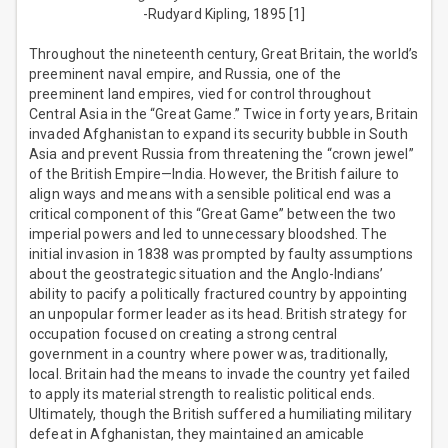
-Rudyard Kipling, 1895 [1]
Throughout the nineteenth century, Great Britain, the world’s
preeminent naval empire, and Russia, one of the
preeminent land empires, vied for control throughout
Central Asia in the “Great Game.” Twice in forty years, Britain
invaded Afghanistan to expand its security bubble in South
Asia and prevent Russia from threatening the “crown jewel”
of the British Empire—India. However, the British failure to
align ways and means with a sensible political end was a
critical component of this “Great Game” between the two
imperial powers and led to unnecessary bloodshed. The
initial invasion in 1838 was prompted by faulty assumptions
about the geostrategic situation and the Anglo-Indians’
ability to pacify a politically fractured country by appointing
an unpopular former leader as its head. British strategy for
occupation focused on creating a strong central
government in a country where power was, traditionally,
local. Britain had the means to invade the country yet failed
to apply its material strength to realistic political ends.
Ultimately, though the British suffered a humiliating military
defeat in Afghanistan, they maintained an amicable