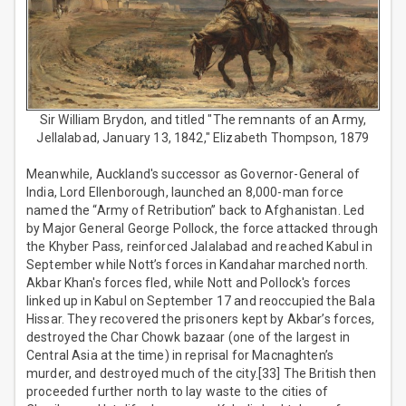
Sir William Brydon, and titled "The remnants of an Army,
Jellalabad, January 13, 1842," Elizabeth Thompson, 1879
Meanwhile, Auckland's successor as Governor-General of
India, Lord Ellenborough, launched an 8,000-man force
named the “Army of Retribution” back to Afghanistan. Led
by Major General George Pollock, the force attacked through
the Khyber Pass, reinforced Jalalabad and reached Kabul in
September while Nott’s forces in Kandahar marched north.
Akbar Khan's forces fled, while Nott and Pollock's forces
linked up in Kabul on September 17 and reoccupied the Bala
Hissar. They recovered the prisoners kept by Akbar’s forces,
destroyed the Char Chowk bazaar (one of the largest in
Central Asia at the time) in reprisal for Macnaghten’s
murder, and destroyed much of the city.[33] The British then
proceeded further north to lay waste to the cities of