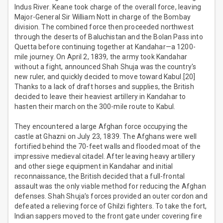
Indus River. Keane took charge of the overall force, leaving
Major-General Sir William Nott in charge of the Bombay
division. The combined force then proceeded northwest
through the deserts of Baluchistan and the Bolan Pass into
Quetta before continuing together at Kandahar—a 1200-
mile journey. On April 2, 1839, the army took Kandahar
without a fight, announced Shah Shuja was the country's
new ruler, and quickly decided to move toward Kabul.[20]
Thanks to a lack of draft horses and supplies, the British
decided to leave their heaviest artillery in Kandahar to
hasten their march on the 300-mile route to Kabul.
They encountered a large Afghan force occupying the
castle at Ghazni on July 23, 1839. The Afghans were well
fortified behind the 70-feet walls and flooded moat of the
impressive medieval citadel. After leaving heavy artillery
and other siege equipment in Kandahar and initial
reconnaissance, the British decided that a full-frontal
assault was the only viable method for reducing the Afghan
defenses. Shah Shuja’s forces provided an outer cordon and
defeated a relieving force of Ghilzi fighters. To take the fort,
Indian sappers moved to the front gate under covering fire