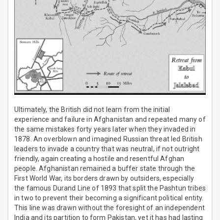
Ultimately, the British did not learn from the initial
experience and failure in Afghanistan and repeated many of
the same mistakes forty years later when they invaded in
1878. An overblown and imagined Russian threat led British
leaders to invade a country that was neutral, if not outright
friendly, again creating a hostile and resentful Afghan
people. Afghanistan remained a buffer state through the
First World War, its borders drawn by outsiders, especially
the famous Durand Line of 1893 that split the Pashtun tribes
in two to prevent their becoming a significant political entity.
This line was drawn without the foresight of an independent
India and its partition to form Pakistan, yet it has had lasting