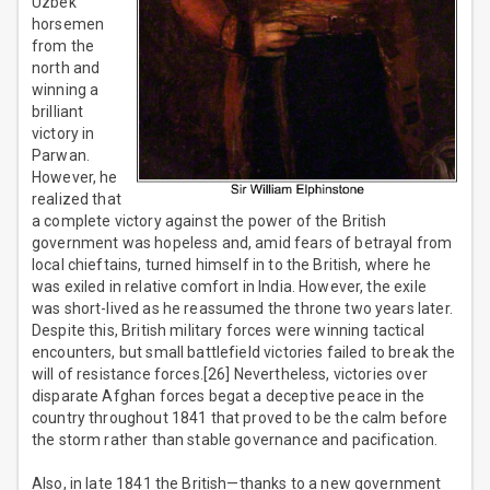
Uzbek
horsemen
from the
north and
winning a
brilliant
victory in
Parwan.
However, he
realized that
a complete victory against the power of the British
government was hopeless and, amid fears of betrayal from
local chieftains, turned himself in to the British, where he
was exiled in relative comfort in India. However, the exile
was short-lived as he reassumed the throne two years later.
Despite this, British military forces were winning tactical
encounters, but small battlefield victories failed to break the
will of resistance forces.[26] Nevertheless, victories over
disparate Afghan forces begat a deceptive peace in the
country throughout 1841 that proved to be the calm before
the storm rather than stable governance and pacification.
Also, in late 1841 the British—thanks to a new government