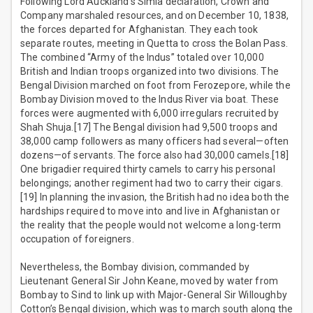
Following Lord Auckland’s Simla declaration, Crown and
Company marshaled resources, and on December 10, 1838,
the forces departed for Afghanistan. They each took
separate routes, meeting in Quetta to cross the Bolan Pass.
The combined “Army of the Indus” totaled over 10,000
British and Indian troops organized into two divisions. The
Bengal Division marched on foot from Ferozepore, while the
Bombay Division moved to the Indus River via boat. These
forces were augmented with 6,000 irregulars recruited by
Shah Shuja.[17] The Bengal division had 9,500 troops and
38,000 camp followers as many officers had several—often
dozens—of servants. The force also had 30,000 camels.[18]
One brigadier required thirty camels to carry his personal
belongings; another regiment had two to carry their cigars.
[19] In planning the invasion, the British had no idea both the
hardships required to move into and live in Afghanistan or
the reality that the people would not welcome a long-term
occupation of foreigners.
Nevertheless, the Bombay division, commanded by
Lieutenant General Sir John Keane, moved by water from
Bombay to Sind to link up with Major-General Sir Willoughby
Cotton’s Bengal division, which was to march south along the