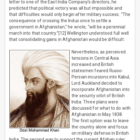
letter to one of the East India Company’s directors, he
predicted that political victory was all but impossible and
that difficulties would only begin after military success. “The
consequence of crossing the Indus once to settle a
government in Afghanistan,” he wrote, “will be a perennial
march into that country.”[12] Wellington understood full well
that consolidating gains in Afghanistan would be difficult.
Nevertheless, as perceived
tensions in Central Asia
increased and British
statesmen feared Russo-
Persian incursions into Kabul,
Lord Auckland decided to
incorporate Afghanistan into
the security orbit of British
India. Three plans were
discussed for what to do with
Afghanistan in May 1838.
The first option was to leave
the country alone and focus
on military defense in British
India. The second was to support the current Afghan ruler,