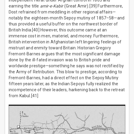
independent Herat under Afghan control in 1863 and
earning the title
amir-e-Kabir
(Great Amir).[39] Furthermore,
Dost refrained from meddling in other regional affairs—
notably the eighteen-month Sepoy mutiny of 1857–58—and
thus provided a useful buffer on the northwest border of
British India.[40] However, this outcome came at an
immense cost in men, materiel, and money. Furthermore,
British intervention in Afghanistan left lingering feelings of
mistrust and enmity toward Britain. Historian Gregory
Fremont-Barnes argues that the most significant damage
done by the ill-fated invasion was to British pride and
worldwide prestige—something he says was not rectified by
the Army of Retribution. This blow to prestige, according to
Fremont-Barnes, had a direct effect on the Sepoy Mutiny
fifteen years later, as the Indian Sepoys fully realized the
incompetence of their leaders, harkening back to the retreat
from Kabul.[41]