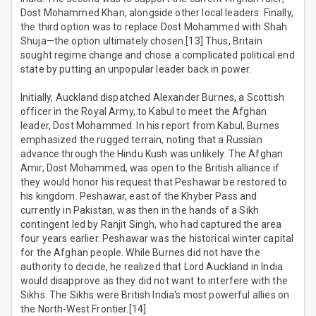
Dost Mohammed Khan, alongside other local leaders. Finally,
the third option was to replace Dost Mohammed with Shah
Shuja—the option ultimately chosen.[13] Thus, Britain
sought regime change and chose a complicated political end
state by putting an unpopular leader back in power.
Initially, Auckland dispatched Alexander Burnes, a Scottish
officer in the Royal Army, to Kabul to meet the Afghan
leader, Dost Mohammed. In his report from Kabul, Burnes
emphasized the rugged terrain, noting that a Russian
advance through the Hindu Kush was unlikely. The Afghan
Amir, Dost Mohammed, was open to the British alliance if
they would honor his request that Peshawar be restored to
his kingdom. Peshawar, east of the Khyber Pass and
currently in Pakistan, was then in the hands of a Sikh
contingent led by Ranjit Singh, who had captured the area
four years earlier. Peshawar was the historical winter capital
for the Afghan people. While Burnes did not have the
authority to decide, he realized that Lord Auckland in India
would disapprove as they did not want to interfere with the
Sikhs. The Sikhs were British India's most powerful allies on
the North-West Frontier.[14]