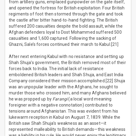
from artillery guns, emplaced gunpowder on the gate itself,
and opened the fortress for British exploitation. Four British
regiments of foot then stormed through the gate and took
the castle after bitter hand-to-hand fighting. The British
suffered 200 casualties despite the bold assault, while the
Afghan defenders loyal to Dost Mohammed suffered 500
casualties and 1,600 captured. Following the sacking of
Ghazni, Sale’s forces continued their march to Kabul.[21]
After next entering Kabul with no resistance and setting up
Shah Shuja’s government, the British removed most of their
forces back to India. The initial lack of resistance
emboldened British leaders and Shah Shuja, and East India
Company considered their mission accomplished.[22] Shuja
was an unpopular leader with the Afghans, he sought to
murder those who crossed him, and many Afghans believed
he was propped up by
Farangi
(a local word meaning
foreigner with a negative connotation) contributed to
tensions around Afghanistan. This was evident from his
lukewarm reception in Kabul on August 7, 1839. While the
British saw Shah Shuja’s weakness as an asset—it
represented malleability to British demands—this weakness
was a liability in his rule. He would never enjoy the legitimacy