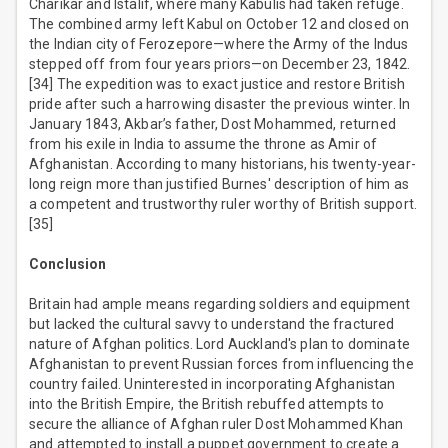
Charikar and Istalif, where many Kabulis had taken refuge.
The combined army left Kabul on October 12 and closed on
the Indian city of Ferozepore—where the Army of the Indus
stepped off from four years priors—on December 23, 1842.
[34] The expedition was to exact justice and restore British
pride after such a harrowing disaster the previous winter. In
January 1843, Akbar’s father, Dost Mohammed, returned
from his exile in India to assume the throne as Amir of
Afghanistan. According to many historians, his twenty-year-
long reign more than justified Burnes' description of him as
a competent and trustworthy ruler worthy of British support.
[35]
Conclusion
Britain had ample means regarding soldiers and equipment
but lacked the cultural savvy to understand the fractured
nature of Afghan politics. Lord Auckland's plan to dominate
Afghanistan to prevent Russian forces from influencing the
country failed. Uninterested in incorporating Afghanistan
into the British Empire, the British rebuffed attempts to
secure the alliance of Afghan ruler Dost Mohammed Khan
and attempted to install a puppet government to create a