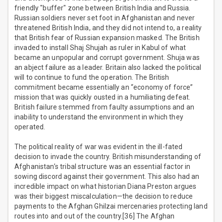
friendly "buffer" zone between British India and Russia.
Russian soldiers never set foot in Afghanistan and never
threatened British India, and they did not intend to, a reality
that British fear of Russian expansion masked. The British
invaded to install Shaj Shujah as ruler in Kabul of what
became an unpopular and corrupt government. Shuja was
an abject failure as a leader. Britain also lacked the political
will to continue to fund the operation. The British
commitment became essentially an “economy of force”
mission that was quickly ousted in a humiliating defeat.
British failure stemmed from faulty assumptions and an
inability to understand the environment in which they
operated.
The political reality of war was evident in the ill-fated
decision to invade the country. British misunderstanding of
Afghanistan’s tribal structure was an essential factor in
sowing discord against their government. This also had an
incredible impact on what historian Diana Preston argues
was their biggest miscalculation—the decision to reduce
payments to the Afghan Ghilzai mercenaries protecting land
routes into and out of the country.[36] The Afghan