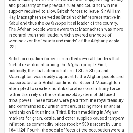
and popularity of the previous ruler and could not win the
support required to allow British forces to leave. Sir William
Hay Macnaghten served as Britain's chief representative in
Kabul and thus the
de facto
political leader of the country.
The Afghan people were aware that Macnaghten was more
in control than their leader, which severed any hope of
winning over the "hearts and minds" of the Afghan people.
[23]
British occupation forces committed several blunders that
fueled resentment among the Afghan people. First,
politically, the dual administration of Shah Shuja and
Macnaghten was readily apparent to the Afghan people and
exacerbated anti-British sentiments. Second, Macnaghten
attempted to create a nontribal professional military force
rather than rely on the centuries-old system of diffused
tribal power. These forces were paid from the royal treasury
and commanded by British officers, placing more financial
hardship on British India. Third, British meddling in Afghan
markets for grain, cattle, and other supplies caused rampant
inflation, as commodity prices rose by 500 percent by June
1841.[24] Fourth, the social effects of the occupation were a