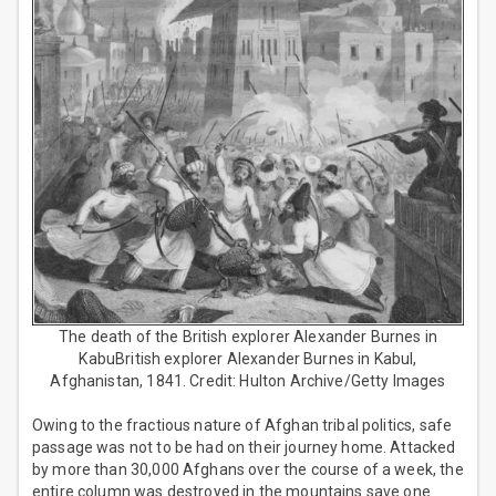
The death of the British explorer Alexander Burnes in
KabuBritish explorer Alexander Burnes in Kabul,
Afghanistan, 1841. Credit: Hulton Archive/Getty Images
Owing to the fractious nature of Afghan tribal politics, safe
passage was not to be had on their journey home. Attacked
by more than 30,000 Afghans over the course of a week, the
entire column was destroyed in the mountains save one