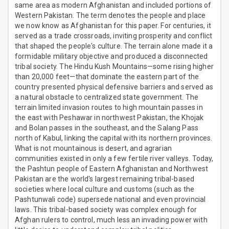
same area as modern Afghanistan and included portions of
Western Pakistan. The term denotes the people and place
we now know as Afghanistan for this paper. For centuries, it
served as a trade crossroads, inviting prosperity and conflict
that shaped the people's culture. The terrain alone made it a
formidable military objective and produced a disconnected
tribal society. The Hindu Kush Mountains—some rising higher
than 20,000 feet—that dominate the eastern part of the
country presented physical defensive barriers and served as
a natural obstacle to centralized state government. The
terrain limited invasion routes to high mountain passes in
the east with Peshawar in northwest Pakistan, the Khojak
and Bolan passes in the southeast, and the Salang Pass
north of Kabul, linking the capital with its northern provinces.
What is not mountainous is desert, and agrarian
communities existed in only a few fertile river valleys. Today,
the Pashtun people of Eastern Afghanistan and Northwest
Pakistan are the world's largest remaining tribal-based
societies where local culture and customs (such as the
Pashtunwali code) supersede national and even provincial
laws. This tribal-based society was complex enough for
Afghan rulers to control, much less an invading power with