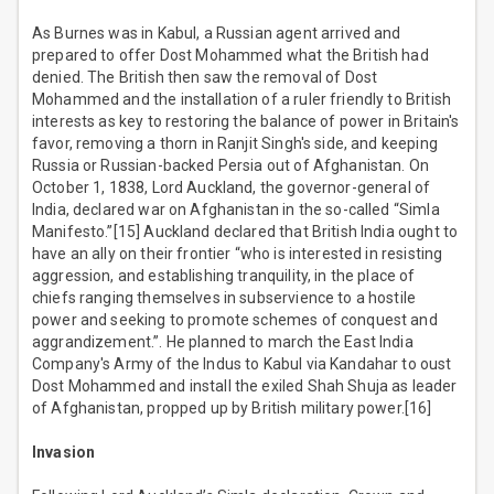
As Burnes was in Kabul, a Russian agent arrived and
prepared to offer Dost Mohammed what the British had
denied. The British then saw the removal of Dost
Mohammed and the installation of a ruler friendly to British
interests as key to restoring the balance of power in Britain's
favor, removing a thorn in Ranjit Singh's side, and keeping
Russia or Russian-backed Persia out of Afghanistan. On
October 1, 1838, Lord Auckland, the governor-general of
India, declared war on Afghanistan in the so-called “Simla
Manifesto.”[15] Auckland declared that British India ought to
have an ally on their frontier “who is interested in resisting
aggression, and establishing tranquility, in the place of
chiefs ranging themselves in subservience to a hostile
power and seeking to promote schemes of conquest and
aggrandizement.”. He planned to march the East India
Company's Army of the Indus to Kabul via Kandahar to oust
Dost Mohammed and install the exiled Shah Shuja as leader
of Afghanistan, propped up by British military power.[16]
Invasion