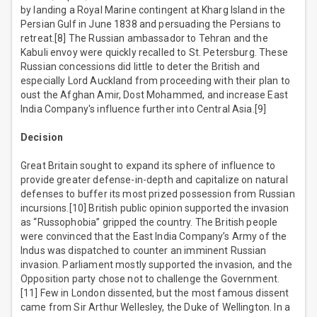
by landing a Royal Marine contingent at Kharg Island in the
Persian Gulf in June 1838 and persuading the Persians to
retreat.[8] The Russian ambassador to Tehran and the
Kabuli envoy were quickly recalled to St. Petersburg. These
Russian concessions did little to deter the British and
especially Lord Auckland from proceeding with their plan to
oust the Afghan Amir, Dost Mohammed, and increase East
India Company's influence further into Central Asia.[9]
Decision
Great Britain sought to expand its sphere of influence to
provide greater defense-in-depth and capitalize on natural
defenses to buffer its most prized possession from Russian
incursions.[10] British public opinion supported the invasion
as “Russophobia” gripped the country. The British people
were convinced that the East India Company’s Army of the
Indus was dispatched to counter an imminent Russian
invasion. Parliament mostly supported the invasion, and the
Opposition party chose not to challenge the Government.
[11] Few in London dissented, but the most famous dissent
came from Sir Arthur Wellesley, the Duke of Wellington. In a