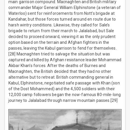
main garrison compound. Macnaghten and British military
commander Major General William Elphinstone (a veteran of
Waterloo) sent for reinforcements from Nott’s brigade at
Kandahar, but those forces turned around en route due to
harsh wintry conditions. Likewise, they called for Sale’s
brigade to return from their march to Jalalabad, but Sale
decided to proceed onward, viewing it as the only prudent
option based on the terrain and Afghan fighters in the
passes, leaving the Kabul garrison to fend for themselves.
[28] Macnaghten tried to salvage the situation but was
captured and killed by Afghan resistance leader Mohammad
Akbar Khan’s forces. After the deaths of Burnes and
Macnaghten, the British decided that they had no other
alternative but to retreat. British commanding general in
Kabul, Elphinstone, negotiated safe passage with Khan (son
of the Dost Mohammed) and the 4,500 soldiers with their
12,000 camp followers began the now-famous 80-mile-long
journey to Jalalabad through narrow mountain passes.[29]