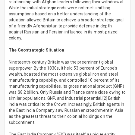
relationship with Afghan leaders following their withdrawal.
While the initial strategic ends were not met, shifting
assumptions based on a better understanding of the
situation allowed Britain to achieve a broader strategic goal
of a friendly Afghanistan to provide defense in depth
against Russian and Persian influence in its most-prized
colony.
The Geostrategic Situation
Nineteenth-century Britain was the preeminent global
superpower. By the 1830s, it held 53 percent of Europe's
wealth, boasted the most extensive global iron and steel
manufacturing capability, and controlled 10 percent of its
manufacturing capabilities. Its gross national product (GNP)
was $8.2 billion. Only Russia and France came close owing to
similar populations, GNP, and industrial potential.[2] British
India was critical to the Crown; increasingly, British agents in
the East India Company saw Russian encroachment in Asia
as the greatest threat to their colonial holdings on the
subcontinent.
The East India Company (EIC) was itself a unique entity.