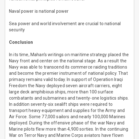
Naval power is national power
Sea power and world involvement are crucial to national
security
Conclusion
In its time, Mahan's writings on maritime strategy placed the
Navy front and center on the national stage. As a result the
Navy was able to transcend its commerce raiding traditions
and become the premier instrument of national policy. That
primacy remains valid today. In support of Operation Iraqi
Freedom the Navy deployed seven aircraft carriers, eight
large deck amphibious ships, more than 100 surface
combatants and submarines and twenty-one logistics ships.
In addition seventy-six sealift ships were required to
transport heavy equipment and supplies for the Army and
Air Force. Some 77,000 sailors and nearly 100,000 Marines
deployed. During the offensive phase of the war Navy and
Marine pilots flew more than 4,900 sorties. In the continuing
War on Terror Navy and Marine Corps aviators have flown