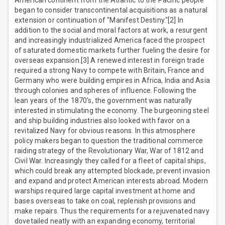
American continent from the Atlantic to the Pacific people
began to consider transcontinental acquisitions as a natural
extension or continuation of "Manifest Destiny."[2] In
addition to the social and moral factors at work, a resurgent
and increasingly industrialized America faced the prospect
of saturated domestic markets further fueling the desire for
overseas expansion.[3] A renewed interest in foreign trade
required a strong Navy to compete with Britain, France and
Germany who were building empires in Africa, India and Asia
through colonies and spheres of influence. Following the
lean years of the 1870's, the government was naturally
interested in stimulating the economy. The burgeoning steel
and ship building industries also looked with favor on a
revitalized Navy for obvious reasons. In this atmosphere
policy makers began to question the traditional commerce
raiding strategy of the Revolutionary War, War of 1812 and
Civil War. Increasingly they called for a fleet of capital ships,
which could break any attempted blockade, prevent invasion
and expand and protect American interests abroad. Modern
warships required large capital investment at home and
bases overseas to take on coal, replenish provisions and
make repairs. Thus the requirements for a rejuvenated navy
dovetailed neatly with an expanding economy, territorial