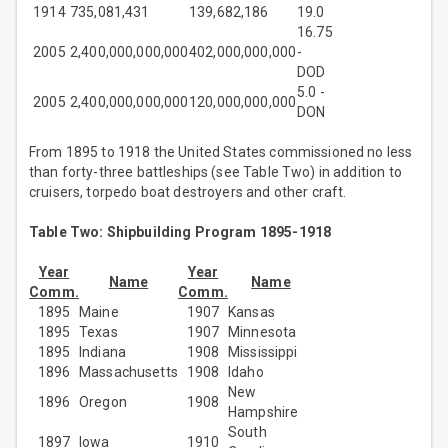
1914
735,081,431
139,682,186
19.0
16.75
2005
2,400,000,000,000
402,000,000,000
-
DOD
5.0 -
2005
2,400,000,000,000
120,000,000,000
DON
From 1895 to 1918 the United States commissioned no less
than forty-three battleships (see Table Two) in addition to
cruisers, torpedo boat destroyers and other craft.
Table Two: Shipbuilding Program 1895-1918
Year
Year
Name
Name
Comm.
Comm.
1895
Maine
1907
Kansas
1895
Texas
1907
Minnesota
1895
Indiana
1908
Mississippi
1896
Massachusetts
1908
Idaho
New
1896
Oregon
1908
Hampshire
South
1897
Iowa
1910