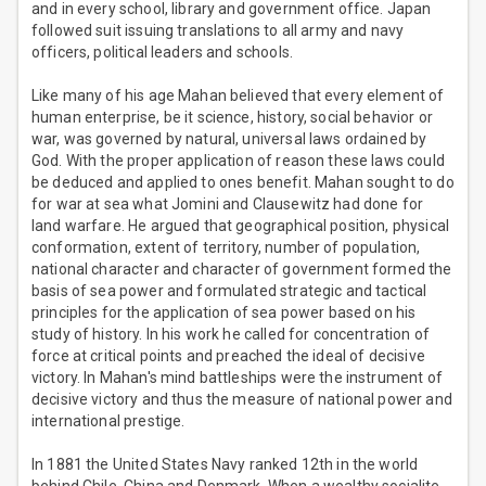
and in every school, library and government office. Japan
followed suit issuing translations to all army and navy
officers, political leaders and schools.
Like many of his age Mahan believed that every element of
human enterprise, be it science, history, social behavior or
war, was governed by natural, universal laws ordained by
God. With the proper application of reason these laws could
be deduced and applied to ones benefit. Mahan sought to do
for war at sea what Jomini and Clausewitz had done for
land warfare. He argued that geographical position, physical
conformation, extent of territory, number of population,
national character and character of government formed the
basis of sea power and formulated strategic and tactical
principles for the application of sea power based on his
study of history. In his work he called for concentration of
force at critical points and preached the ideal of decisive
victory. In Mahan's mind battleships were the instrument of
decisive victory and thus the measure of national power and
international prestige.
In 1881 the United States Navy ranked 12th in the world