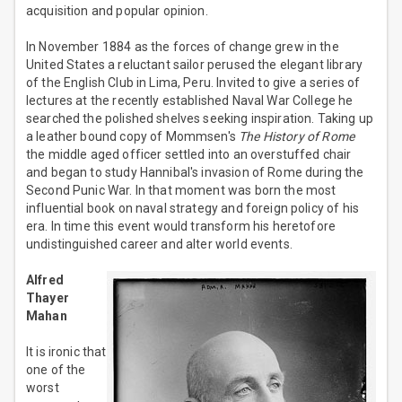
acquisition and popular opinion.
In November 1884 as the forces of change grew in the
United States a reluctant sailor perused the elegant library
of the English Club in Lima, Peru. Invited to give a series of
lectures at the recently established Naval War College he
searched the polished shelves seeking inspiration. Taking up
a leather bound copy of Mommsen's
The History of Rome
the middle aged officer settled into an overstuffed chair
and began to study Hannibal's invasion of Rome during the
Second Punic War. In that moment was born the most
influential book on naval strategy and foreign policy of his
era. In time this event would transform his heretofore
undistinguished career and alter world events.
Alfred
Thayer
Mahan
It is ironic that
one of the
worst