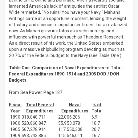
behind Chile, China and Denmark. When a wealthy socialite
lamented America's lack of antiquities the satirist Oscar
Wilde remarked, "No ruins! You have your Navy!" Mahan's
writings came at an opportune moment, lending the weight
of history and science to popular sentiment for a revitalized
navy. As Mahan grew in status as a scholar he gained
influence with powerful men such as Theodore Roosevelt.
As a direct result of his work, the United States embarked
upon a massive shipbuilding program devoting as much as
20.7% of the Federal budget to the Navy (see Table One.)
Table One: Comparison of Naval Expenditures to Total
Federal Expenditures 1890-1914 and 2005 DOD / DON
Budgets
From Sea Power, Page 187
Fiscal
Total Federal
Naval
% of
Year
Expenditures
Expenditures
Total
1890
318,040,711
22,006,206
6.9
1900
520,860,847
55,953,078
10.7
1905
567,278,914
117,550,308
20.7
1909
693,743,885
115,546,011
16.7