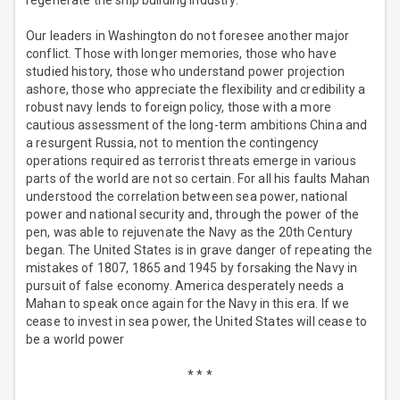
regenerate the ship building industry.
Our leaders in Washington do not foresee another major
conflict. Those with longer memories, those who have
studied history, those who understand power projection
ashore, those who appreciate the flexibility and credibility a
robust navy lends to foreign policy, those with a more
cautious assessment of the long-term ambitions China and
a resurgent Russia, not to mention the contingency
operations required as terrorist threats emerge in various
parts of the world are not so certain. For all his faults Mahan
understood the correlation between sea power, national
power and national security and, through the power of the
pen, was able to rejuvenate the Navy as the 20th Century
began. The United States is in grave danger of repeating the
mistakes of 1807, 1865 and 1945 by forsaking the Navy in
pursuit of false economy. America desperately needs a
Mahan to speak once again for the Navy in this era. If we
cease to invest in sea power, the United States will cease to
be a world power
* * *