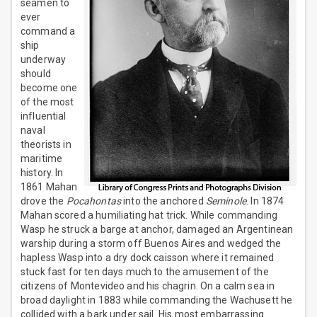
seamen to
ever
command a
ship
underway
should
become one
of the most
influential
naval
theorists in
maritime
history. In
1861 Mahan
drove the
Pocahontas
into the anchored
Seminole
. In 1874
Mahan scored a humiliating hat trick. While commanding
Wasp he struck a barge at anchor, damaged an Argentinean
warship during a storm off Buenos Aires and wedged the
hapless Wasp into a dry dock caisson where it remained
stuck fast for ten days much to the amusement of the
citizens of Montevideo and his chagrin. On a calm sea in
broad daylight in 1883 while commanding the Wachusett he
collided with a bark under sail. His most embarrassing