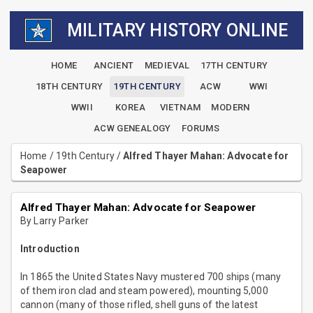
MILITARY HISTORY ONLINE
HOME
ANCIENT
MEDIEVAL
17TH CENTURY
18TH CENTURY
19TH CENTURY
ACW
WWI
WWII
KOREA
VIETNAM
MODERN
ACW GENEALOGY
FORUMS
Home
/
19th Century
/
Alfred Thayer Mahan: Advocate for
Seapower
Alfred Thayer Mahan: Advocate for Seapower
By Larry Parker
Introduction
In 1865 the United States Navy mustered 700 ships (many
of them iron clad and steam powered), mounting 5,000
cannon (many of those rifled, shell guns of the latest