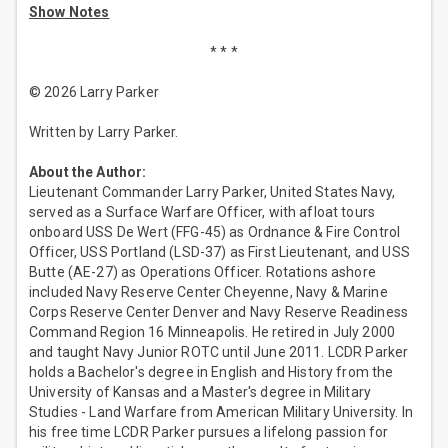
Show Notes
* * *
© 2026 Larry Parker
Written by Larry Parker.
About the Author:
Lieutenant Commander Larry Parker, United States Navy,
served as a Surface Warfare Officer, with afloat tours
onboard USS De Wert (FFG-45) as Ordnance & Fire Control
Officer, USS Portland (LSD-37) as First Lieutenant, and USS
Butte (AE-27) as Operations Officer. Rotations ashore
included Navy Reserve Center Cheyenne, Navy & Marine
Corps Reserve Center Denver and Navy Reserve Readiness
Command Region 16 Minneapolis. He retired in July 2000
and taught Navy Junior ROTC until June 2011. LCDR Parker
holds a Bachelor's degree in English and History from the
University of Kansas and a Master's degree in Military
Studies - Land Warfare from American Military University. In
his free time LCDR Parker pursues a lifelong passion for