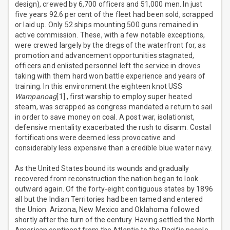
design), crewed by 6,700 officers and 51,000 men. In just
five years 92.6 per cent of the fleet had been sold, scrapped
or laid up. Only 52 ships mounting 500 guns remained in
active commission. These, with a few notable exceptions,
were crewed largely by the dregs of the waterfront for, as
promotion and advancement opportunities stagnated,
officers and enlisted personnel left the service in droves
taking with them hard won battle experience and years of
training. In this environment the eighteen knot USS
Wampanoag
[1] , first warship to employ super heated
steam, was scrapped as congress mandated a return to sail
in order to save money on coal. A post war, isolationist,
defensive mentality exacerbated the rush to disarm. Costal
fortifications were deemed less provocative and
considerably less expensive than a credible blue water navy.
As the United States bound its wounds and gradually
recovered from reconstruction the nation began to look
outward again. Of the forty-eight contiguous states by 1896
all but the Indian Territories had been tamed and entered
the Union. Arizona, New Mexico and Oklahoma followed
shortly after the turn of the century. Having settled the North