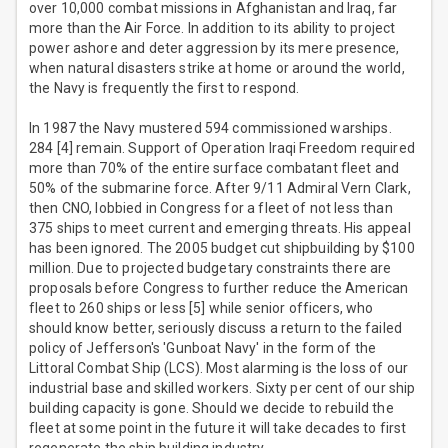
over 10,000 combat missions in Afghanistan and Iraq, far
more than the Air Force. In addition to its ability to project
power ashore and deter aggression by its mere presence,
when natural disasters strike at home or around the world,
the Navy is frequently the first to respond.
In 1987 the Navy mustered 594 commissioned warships.
284 [4] remain. Support of Operation Iraqi Freedom required
more than 70% of the entire surface combatant fleet and
50% of the submarine force. After 9/11 Admiral Vern Clark,
then CNO, lobbied in Congress for a fleet of not less than
375 ships to meet current and emerging threats. His appeal
has been ignored. The 2005 budget cut shipbuilding by $100
million. Due to projected budgetary constraints there are
proposals before Congress to further reduce the American
fleet to 260 ships or less [5] while senior officers, who
should know better, seriously discuss a return to the failed
policy of Jefferson's 'Gunboat Navy' in the form of the
Littoral Combat Ship (LCS). Most alarming is the loss of our
industrial base and skilled workers. Sixty per cent of our ship
building capacity is gone. Should we decide to rebuild the
fleet at some point in the future it will take decades to first