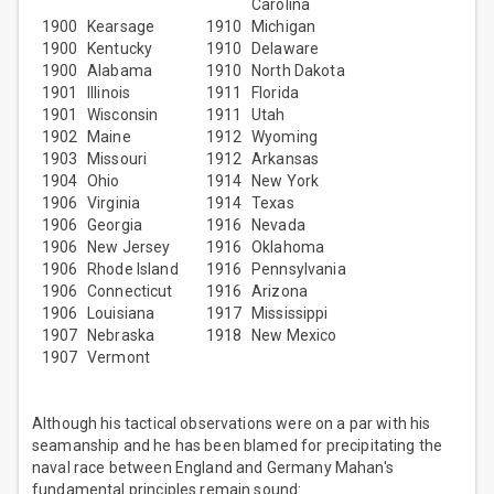
Carolina
1900
Kearsage
1910
Michigan
1900
Kentucky
1910
Delaware
1900
Alabama
1910
North Dakota
1901
Illinois
1911
Florida
1901
Wisconsin
1911
Utah
1902
Maine
1912
Wyoming
1903
Missouri
1912
Arkansas
1904
Ohio
1914
New York
1906
Virginia
1914
Texas
1906
Georgia
1916
Nevada
1906
New Jersey
1916
Oklahoma
1906
Rhode Island
1916
Pennsylvania
1906
Connecticut
1916
Arizona
1906
Louisiana
1917
Mississippi
1907
Nebraska
1918
New Mexico
1907
Vermont
Although his tactical observations were on a par with his
seamanship and he has been blamed for precipitating the
naval race between England and Germany Mahan's
fundamental principles remain sound: