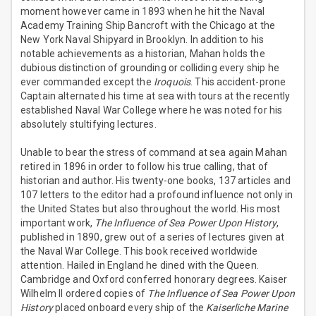
moment however came in 1893 when he hit the Naval
Academy Training Ship Bancroft with the Chicago at the
New York Naval Shipyard in Brooklyn. In addition to his
notable achievements as a historian, Mahan holds the
dubious distinction of grounding or colliding every ship he
ever commanded except the
Iroquois
. This accident-prone
Captain alternated his time at sea with tours at the recently
established Naval War College where he was noted for his
absolutely stultifying lectures.
Unable to bear the stress of command at sea again Mahan
retired in 1896 in order to follow his true calling, that of
historian and author. His twenty-one books, 137 articles and
107 letters to the editor had a profound influence not only in
the United States but also throughout the world. His most
important work,
The Influence of Sea Power Upon History
,
published in 1890, grew out of a series of lectures given at
the Naval War College. This book received worldwide
attention. Hailed in England he dined with the Queen.
Cambridge and Oxford conferred honorary degrees. Kaiser
Wilhelm II ordered copies of
The Influence of Sea Power Upon
History
placed onboard every ship of the
Kaiserliche Marine