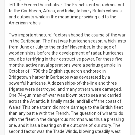
left the French the initiative. The French sent squadrons out
to the Caribbean, Africa, and India, to harry British colonies
and outposts while in the meantime providing aid to the
American rebels.
Two important natural factors shaped the course of the war
in the Caribbean. The first was hurricane season, which lasts
from June or July to the end of November. In the age of
wooden ships, before the development of radar, hurricanes
could be terrifying in their destructive power. For these five
months, active naval operations were a serious gamble. In
October of 1780 the English squadron anchored in
Bridgetown harbor in Barbados was devastated by a
powerful hurricane. A dozen ships-of-the-line and three
frigates were destroyed, and many others were damaged.
One 74-gun man-of-war was blown out to sea and carried
across the Atlantic. It finally made landfall off the coast of
Wales! This one storm did more damage to the British fleet
than any battle with the French. The question of what to do
with the fleet in the dangerous months was thus a pressing
one, and it has a bearing on the outcome of our story. The
second factor was the Trade Winds, blowing steadily west