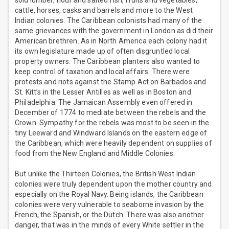
sold lumber, flour and salted fish, fruits and vegetables,
cattle, horses, casks and barrels and more to the West
Indian colonies. The Caribbean colonists had many of the
same grievances with the government in London as did their
American brethren. As in North America each colony had it
its own legislature made up of often disgruntled local
property owners. The Caribbean planters also wanted to
keep control of taxation and local affairs. There were
protests and riots against the Stamp Act on Barbados and
St. Kitt’s in the Lesser Antilles as well as in Boston and
Philadelphia. The Jamaican Assembly even offered in
December of 1774 to mediate between the rebels and the
Crown. Sympathy for the rebels was most to be seen in the
tiny Leeward and Windward Islands on the eastern edge of
the Caribbean, which were heavily dependent on supplies of
food from the New England and Middle Colonies.
But unlike the Thirteen Colonies, the British West Indian
colonies were truly dependent upon the mother country and
especially on the Royal Navy. Being islands, the Caribbean
colonies were very vulnerable to seaborne invasion by the
French, the Spanish, or the Dutch. There was also another
danger, that was in the minds of every White settler in the