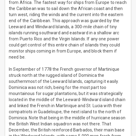
from Africa. The fastest way for ships from Europe to reach
the Caribbean was to sail down the African coast and then
turn west, riding the winds and the current into the eastern
end of the Caribbean. This approach was guarded by the
Leeward and Windward Islands, a 300-mile chain of tiny
islands running southward and eastward in a shallow arc
from Puerto Rico and the Virgin Islands. If any one power
could get control of this entire chain of islands they could
monitor ships coming in from Europe, and block them if
need be.
In September of 1778 the French governor of Martinique
struck north at the rugged island of Dominica the
southernmost of the Leeward Islands, capturing it easily.
Dominica was not rich, being for the most part too
mountainous for sugar plantations, but it was strategically
located in the middle of the Leeward-Windward island chain
and linked the French in Martinique and St. Lucia with their
compatriots in Guadeloupe, the next island to the north of
Dominica. Note that being in the middle of hurricane season
the British West Indian squadron was not there. That
December, the British reinforced Barbados, their main base