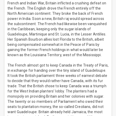
French and Indian War, Britain inflicted a crushing defeat on
the French. The English drove the French entirely off the
North American continent. They broke the back of French
power in India. Soon a new, British raj would spread across
the subcontinent. The French had likewise been vanquished
in the Caribbean, keeping only the sugar islands of
Guadeloupe, Martinique and St. Lucia, in the Lesser Antilles.
Her Spanish Bourbon allies lost Florida to the British, albeit
being compensated somewhat in the Peace of Paris by
gaining the former French holdings in what would later be
known as the Louisiana Territory, west of the Mississippi.
The French almost got to keep Canada in the Treaty of Paris,
in exchange for handing over the tiny island of Guadeloupe.
It took the British parliament three weeks of earnest debate
to decide that they would rather have Canada, with its fur
trade. That the British chose to keep Canada was a triumph
for the West Indian planters’ lobby. The planters had a
monopoly on providing Britain and her colonies with sugar.
The twenty or so members of Parliament who owed their
seats to plantation money, the so-called Creolians, did not
want Guadeloupe. Britain already held Jamaica, the most