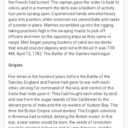
the French had turned. The captain gave the order to beat to
colors, and in a moment the deck was a bedlam of activity.
Gun ports sprang open. Experienced hands wheeled heavy
guns into position, while crewmen set cannonballs and casks
of powder in place. Marines scrambled up into the rigging,
taking positions high in the swaying masts to pick off
officers and men on the opposing ships as they came in
range. Men began pouring buckets of sand across decks
that would soon be slippery and red with blood. It was 7:00
AM, April 12, 1782. The Battle of the Saintes had begun.
Origins
Five times in the hundred years before the Battle of the
Saintes, England and France had gone to war with each
other, striving for command of the sea, and control of the
trade that rode upon it. They had fought each other by land
and sea from the sugar islands of the Caribbean to the
distant ports of India and the icy waters of Hudson Bay. This
time the British Empire stood divided. The English colonists
in America had revolted, defying the British crown. In this
war, a new nation would be born, the seeds of revolution