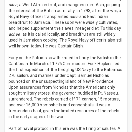
akee
, a West African fruit, and mangoes from Asia, piquing
the interest of the British admiralty. In 1793, after the war, a
Royal Navy officer transplanted
akee
and East Indian
breadfruit to Jamaica. These soon were widely cultivated,
and helped supplement the slaves’ meager diet. To this day
achee
, as it is called locally, and breadfruit are still widely
used in Jamaican cooking. The Royal Navy officer is also still
well known today. He was Captain Bligh.
Early on the Patriots saw the need to harry the British in the
Caribbean. In March of 1776 Commodore Esek Hopkins led
the first expedition of the fledgling US Navy to the Bahamas.
270 sailors and marines under Capt. Samuel Nicholas
pounced on the unsuspecting island of New Providence.
Upon assurances from Nicholas that the Americans only
sought military stores, the governor, huddled in Ft. Nassau,
surrendered. The rebels carried off 71 cannon, 15 mortars,
and over 16,000 bombshells and cannonballs. It was a
tremendous haul, given the limited resources of the rebels
in the early stages of the war.
Part of naval protocol in this era was the firing of salutes. A