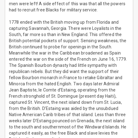
men were left! A side effect of this was that all the powers
had to recruit free Blacks for military service.
1778 ended with the British moving up from Florida and
capturing Savannah, Georgia. There were Loyalists in the
South, far more so than in New England. This offered the
British potential pockets of support. Sensing weakness, the
British continued to probe for openings in the South.
Meanwhile the war in the Caribbean broadened as Spain
entered the war on the side of the French on June 16, 1779.
The Spanish Bourbon dynasty had little sympathy with
republican rebels. But they did want the support of their
fellow Bourbon monarch in France to retake Gibraltar and
Minorca from the hated English. Two days later Admiral
Jean Baptiste, le Comte d’Estaing, operating from the
French stronghold of St. Domingue (present day Haiti),
captured St. Vincent, the next island down from St. Lucia,
from the British. D’Estaing was aided by the unsubdued
Native American Carib tribes of that island. Less than three
weeks later D’Estaing pounced on Grenada, the next island
to the south and southernmost of the Windward Islands. He
captured it easily, as the free Black and slave levies the