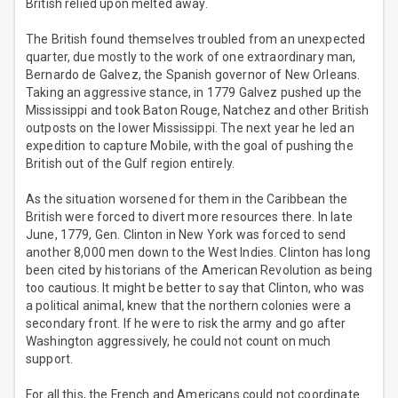
British relied upon melted away.
The British found themselves troubled from an unexpected
quarter, due mostly to the work of one extraordinary man,
Bernardo de Galvez, the Spanish governor of New Orleans.
Taking an aggressive stance, in 1779 Galvez pushed up the
Mississippi and took Baton Rouge, Natchez and other British
outposts on the lower Mississippi. The next year he led an
expedition to capture Mobile, with the goal of pushing the
British out of the Gulf region entirely.
As the situation worsened for them in the Caribbean the
British were forced to divert more resources there. In late
June, 1779, Gen. Clinton in New York was forced to send
another 8,000 men down to the West Indies. Clinton has long
been cited by historians of the American Revolution as being
too cautious. It might be better to say that Clinton, who was
a political animal, knew that the northern colonies were a
secondary front. If he were to risk the army and go after
Washington aggressively, he could not count on much
support.
For all this, the French and Americans could not coordinate