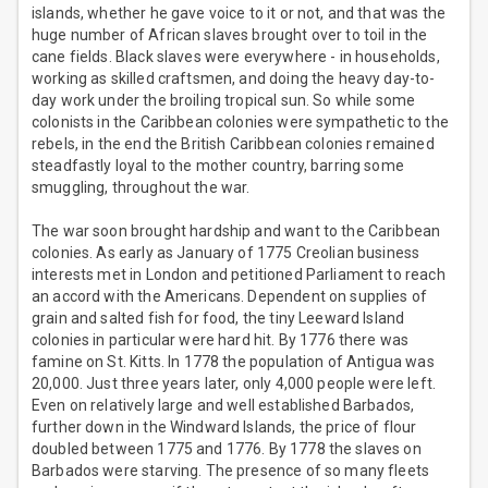
islands, whether he gave voice to it or not, and that was the
huge number of African slaves brought over to toil in the
cane fields. Black slaves were everywhere - in households,
working as skilled craftsmen, and doing the heavy day-to-
day work under the broiling tropical sun. So while some
colonists in the Caribbean colonies were sympathetic to the
rebels, in the end the British Caribbean colonies remained
steadfastly loyal to the mother country, barring some
smuggling, throughout the war.
The war soon brought hardship and want to the Caribbean
colonies. As early as January of 1775 Creolian business
interests met in London and petitioned Parliament to reach
an accord with the Americans. Dependent on supplies of
grain and salted fish for food, the tiny Leeward Island
colonies in particular were hard hit. By 1776 there was
famine on St. Kitts. In 1778 the population of Antigua was
20,000. Just three years later, only 4,000 people were left.
Even on relatively large and well established Barbados,
further down in the Windward Islands, the price of flour
doubled between 1775 and 1776. By 1778 the slaves on
Barbados were starving. The presence of so many fleets