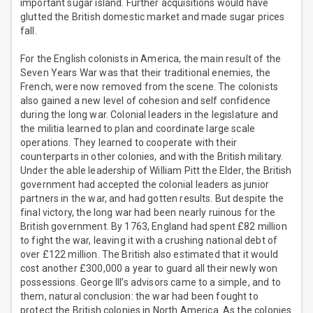
important sugar island. Further acquisitions would have
glutted the British domestic market and made sugar prices
fall.
For the English colonists in America, the main result of the
Seven Years War was that their traditional enemies, the
French, were now removed from the scene. The colonists
also gained a new level of cohesion and self confidence
during the long war. Colonial leaders in the legislature and
the militia learned to plan and coordinate large scale
operations. They learned to cooperate with their
counterparts in other colonies, and with the British military.
Under the able leadership of William Pitt the Elder, the British
government had accepted the colonial leaders as junior
partners in the war, and had gotten results. But despite the
final victory, the long war had been nearly ruinous for the
British government. By 1763, England had spent £82 million
to fight the war, leaving it with a crushing national debt of
over £122 million. The British also estimated that it would
cost another £300,000 a year to guard all their newly won
possessions. George III’s advisors came to a simple, and to
them, natural conclusion: the war had been fought to
protect the British colonies in North America. As the colonies