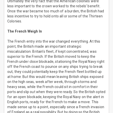
Ultimately the very fact that the American colonies were
less important to the crown worked to the rebels’ benefit.
Once the war became too much of a burden, the British had
less incentive to try to hold onto all or some of the Thirteen
Colonies.
The French Weigh In
The French entry into the war changed everything. At this
point, the British made an important strategic
miscalculation. Britain’s fleet, if kept concentrated, was
superior to the French. If the British moved to keep the
French under close blockade, stationing the Royal Navy right
off the French coast to pounce on any ships trying to break
out, they could potentially keep the French fleet bottled up
at home. But this would mean leaving British ships exposed
on the high seas, week after week, through storms and
heavy seas, while the French could sit in comfort in their
ports and slip out when they were ready. So the British opted
for an open blockade, keeping the Royal Navy on the alert in
English ports, ready for the French to make a move. This
made sense up to a point, especially since a French invasion
of England as a real possibility. But by doing so the British