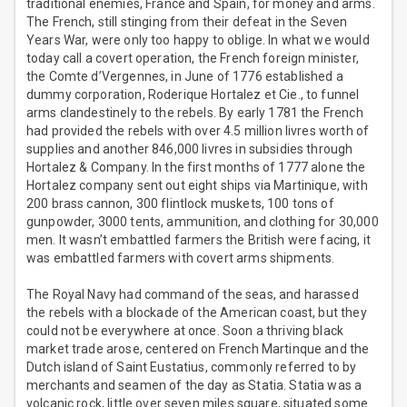
traditional enemies, France and Spain, for money and arms.
The French, still stinging from their defeat in the Seven
Years War, were only too happy to oblige. In what we would
today call a covert operation, the French foreign minister,
the Comte d’Vergennes, in June of 1776 established a
dummy corporation, Roderique Hortalez et Cie., to funnel
arms clandestinely to the rebels. By early 1781 the French
had provided the rebels with over 4.5 million livres worth of
supplies and another 846,000 livres in subsidies through
Hortalez & Company. In the first months of 1777 alone the
Hortalez company sent out eight ships via Martinique, with
200 brass cannon, 300 flintlock muskets, 100 tons of
gunpowder, 3000 tents, ammunition, and clothing for 30,000
men. It wasn’t embattled farmers the British were facing, it
was embattled farmers with covert arms shipments.
The Royal Navy had command of the seas, and harassed
the rebels with a blockade of the American coast, but they
could not be everywhere at once. Soon a thriving black
market trade arose, centered on French Martinque and the
Dutch island of Saint Eustatius, commonly referred to by
merchants and seamen of the day as Statia. Statia was a
volcanic rock, little over seven miles square, situated some