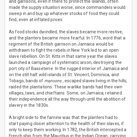
and garrisons, even if there to protect the islands, often
made the supply situation worse, since commanders would
sweep in and buy up whatever stocks of food they could
find, even at inflated prices.
As food stocks dwindled, the slaves became more restive,
and the planters became more fearful. In 1776, word that a
regiment of the British garrison on Jamaica would be
withdrawn to fight the rebels in New York led to an open
slave rebellion. On St. Kitts in that same year the slaves
launched a campaign of systematic arson, destroying the
port city of Basseterre. In the rugged interior of Jamaica and
on the still half wild islands of St. Vincent, Dominica, and
Tobago, bands of
maroons
, escaped slaves living in the hills,
raided the plantations. These warlike bands had their own
villages, laws, and chieftains. Some, on Jamaica, retained
their independence all the way through until the abolition of
slavery in the 1830s.
A bright side to the famine was that the planters had to
start paying closer attention to the health of their slaves, if
only to keep them working. In 1782, the British intercepted a
French ship from the Mauritius in the Indian Ocean, carrying