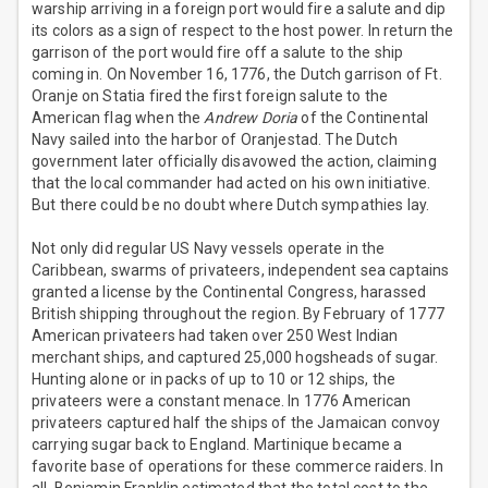
warship arriving in a foreign port would fire a salute and dip
its colors as a sign of respect to the host power. In return the
garrison of the port would fire off a salute to the ship
coming in. On November 16, 1776, the Dutch garrison of Ft.
Oranje on Statia fired the first foreign salute to the
American flag when the
Andrew Doria
of the Continental
Navy sailed into the harbor of Oranjestad. The Dutch
government later officially disavowed the action, claiming
that the local commander had acted on his own initiative.
But there could be no doubt where Dutch sympathies lay.
Not only did regular US Navy vessels operate in the
Caribbean, swarms of privateers, independent sea captains
granted a license by the Continental Congress, harassed
British shipping throughout the region. By February of 1777
American privateers had taken over 250 West Indian
merchant ships, and captured 25,000 hogsheads of sugar.
Hunting alone or in packs of up to 10 or 12 ships, the
privateers were a constant menace. In 1776 American
privateers captured half the ships of the Jamaican convoy
carrying sugar back to England. Martinique became a
favorite base of operations for these commerce raiders. In