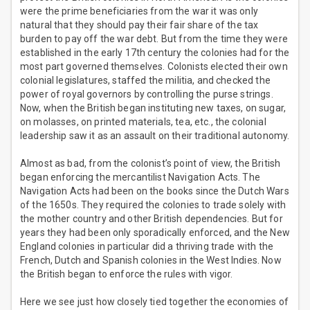
were the prime beneficiaries from the war it was only
natural that they should pay their fair share of the tax
burden to pay off the war debt. But from the time they were
established in the early 17th century the colonies had for the
most part governed themselves. Colonists elected their own
colonial legislatures, staffed the militia, and checked the
power of royal governors by controlling the purse strings.
Now, when the British began instituting new taxes, on sugar,
on molasses, on printed materials, tea, etc., the colonial
leadership saw it as an assault on their traditional autonomy.
Almost as bad, from the colonist’s point of view, the British
began enforcing the mercantilist Navigation Acts. The
Navigation Acts had been on the books since the Dutch Wars
of the 1650s. They required the colonies to trade solely with
the mother country and other British dependencies. But for
years they had been only sporadically enforced, and the New
England colonies in particular did a thriving trade with the
French, Dutch and Spanish colonies in the West Indies. Now
the British began to enforce the rules with vigor.
Here we see just how closely tied together the economies of