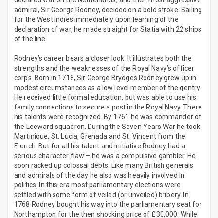
declared war on the Netherlands, and their most aggressive
admiral, Sir George Rodney, decided on a bold stroke. Sailing
for the West Indies immediately upon learning of the
declaration of war, he made straight for Statia with 22 ships
of the line.
Rodney’s career bears a closer look. It illustrates both the
strengths and the weaknesses of the Royal Navy’s officer
corps. Born in 1718, Sir George Brydges Rodney grew up in
modest circumstances as a low level member of the gentry.
He received little formal education, but was able to use his
family connections to secure a post in the Royal Navy. There
his talents were recognized. By 1761 he was commander of
the Leeward squadron. During the Seven Years War he took
Martinique, St. Lucia, Grenada and St. Vincent from the
French. But for all his talent and initiative Rodney had a
serious character flaw – he was a compulsive gambler. He
soon racked up colossal debts. Like many British generals
and admirals of the day he also was heavily involved in
politics. In this era most parliamentary elections were
settled with some form of veiled (or unveiled) bribery. In
1768 Rodney bought his way into the parliamentary seat for
Northampton for the then shocking price of £30,000. While