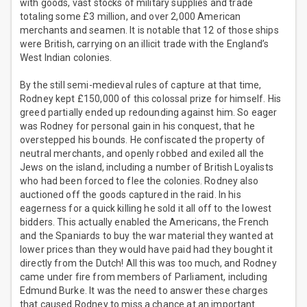
with goods, vast stocks of military supplies and trade
totaling some £3 million, and over 2,000 American
merchants and seamen. It is notable that 12 of those ships
were British, carrying on an illicit trade with the England’s
West Indian colonies.
By the still semi-medieval rules of capture at that time,
Rodney kept £150,000 of this colossal prize for himself. His
greed partially ended up redounding against him. So eager
was Rodney for personal gain in his conquest, that he
overstepped his bounds. He confiscated the property of
neutral merchants, and openly robbed and exiled all the
Jews on the island, including a number of British Loyalists
who had been forced to flee the colonies. Rodney also
auctioned off the goods captured in the raid. In his
eagerness for a quick killing he sold it all off to the lowest
bidders. This actually enabled the Americans, the French
and the Spaniards to buy the war material they wanted at
lower prices than they would have paid had they bought it
directly from the Dutch! All this was too much, and Rodney
came under fire from members of Parliament, including
Edmund Burke. It was the need to answer these charges
that caused Rodney to miss a chance at an important