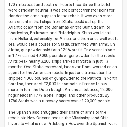
170 miles east and south of Puerto Rico. Since the Dutch
were officially neutral, it was the perfect transfer point for
clandestine arms supplies to the rebels. It was even more
convenient in that ships from Statia could sail up the
Atlantic coast from the Bahamas on the Gulf Stream, to
Charleston, Baltimore, and Philadelphia. Ships would sail
from Holland, ostensibly for Africa, and then once well out to
sea, would set a course for Statia, crammed with arms. On
Statia, gunpowder sold for a 120% profit. One vessel alone
in 1776 carried 49,000 pounds of gunpowder for the rebels.
At its peak nearly 3,200 ships arrived in Statia in just 13
months. One Statia merchant, Isaac van Dam, worked as an
agent for the American rebels. In just one transaction he
shipped 4,000 pounds of gunpowder to the Patriots in North
Carolina, then sent £2,000 to contacts in France to buy
more. In turn the Dutch bought American tobacco, 12,000
hogsheads in 1779 alone, indigo, and other products. By
1780 Statia was a runaway boomtown of 20,000 people.
The Spanish also smuggled their share of arms to the
rebels, via New Orleans and up the Mississippi and Ohio
Rivers to what is now Pittsburgh. However the Spanish were