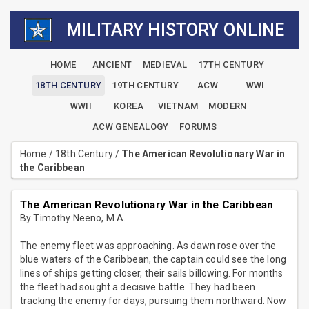
MILITARY HISTORY ONLINE
HOME
ANCIENT
MEDIEVAL
17TH CENTURY
18TH CENTURY
19TH CENTURY
ACW
WWI
WWII
KOREA
VIETNAM
MODERN
ACW GENEALOGY
FORUMS
Home
/
18th Century
/
The American Revolutionary War in
the Caribbean
The American Revolutionary War in the Caribbean
By Timothy Neeno, M.A.
The enemy fleet was approaching. As dawn rose over the
blue waters of the Caribbean, the captain could see the long
lines of ships getting closer, their sails billowing. For months
the fleet had sought a decisive battle. They had been
tracking the enemy for days, pursuing them northward. Now