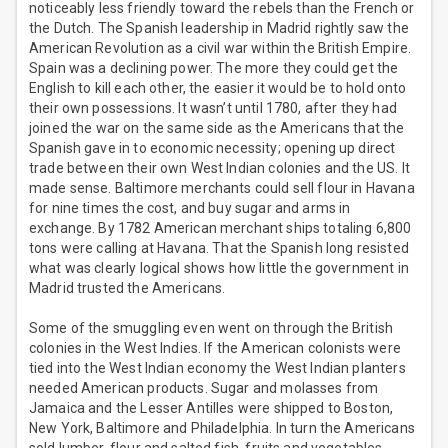
noticeably less friendly toward the rebels than the French or
the Dutch. The Spanish leadership in Madrid rightly saw the
American Revolution as a civil war within the British Empire.
Spain was a declining power. The more they could get the
English to kill each other, the easier it would be to hold onto
their own possessions. It wasn’t until 1780, after they had
joined the war on the same side as the Americans that the
Spanish gave in to economic necessity; opening up direct
trade between their own West Indian colonies and the US. It
made sense. Baltimore merchants could sell flour in Havana
for nine times the cost, and buy sugar and arms in
exchange. By 1782 American merchant ships totaling 6,800
tons were calling at Havana. That the Spanish long resisted
what was clearly logical shows how little the government in
Madrid trusted the Americans.
Some of the smuggling even went on through the British
colonies in the West Indies. If the American colonists were
tied into the West Indian economy the West Indian planters
needed American products. Sugar and molasses from
Jamaica and the Lesser Antilles were shipped to Boston,
New York, Baltimore and Philadelphia. In turn the Americans