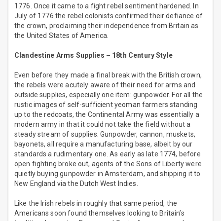
1776. Once it came to a fight rebel sentiment hardened. In
July of 1776 the rebel colonists confirmed their defiance of
the crown, proclaiming their independence from Britain as
the United States of America.
Clandestine Arms Supplies – 18th Century Style
Even before they made a final break with the British crown,
the rebels were acutely aware of their need for arms and
outside supplies, especially one item: gunpowder. For all the
rustic images of self-sufficient yeoman farmers standing
up to the redcoats, the Continental Army was essentially a
modern army in that it could not take the field without a
steady stream of supplies. Gunpowder, cannon, muskets,
bayonets, all require a manufacturing base, albeit by our
standards a rudimentary one. As early as late 1774, before
open fighting broke out, agents of the Sons of Liberty were
quietly buying gunpowder in Amsterdam, and shipping it to
New England via the Dutch West Indies.
Like the Irish rebels in roughly that same period, the
Americans soon found themselves looking to Britain’s