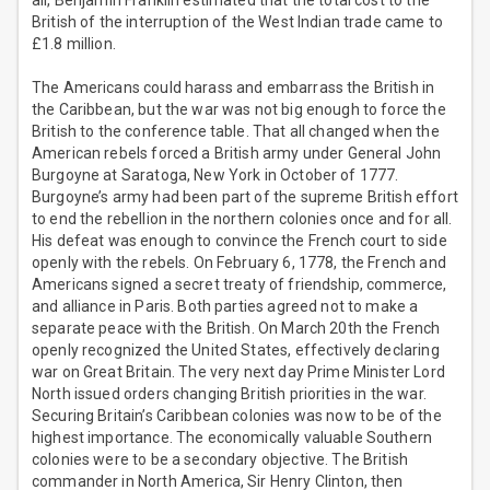
all, Benjamin Franklin estimated that the total cost to the
British of the interruption of the West Indian trade came to
£1.8 million.
The Americans could harass and embarrass the British in
the Caribbean, but the war was not big enough to force the
British to the conference table. That all changed when the
American rebels forced a British army under General John
Burgoyne at Saratoga, New York in October of 1777.
Burgoyne’s army had been part of the supreme British effort
to end the rebellion in the northern colonies once and for all.
His defeat was enough to convince the French court to side
openly with the rebels. On February 6, 1778, the French and
Americans signed a secret treaty of friendship, commerce,
and alliance in Paris. Both parties agreed not to make a
separate peace with the British. On March 20th the French
openly recognized the United States, effectively declaring
war on Great Britain. The very next day Prime Minister Lord
North issued orders changing British priorities in the war.
Securing Britain’s Caribbean colonies was now to be of the
highest importance. The economically valuable Southern
colonies were to be a secondary objective. The British
commander in North America, Sir Henry Clinton, then