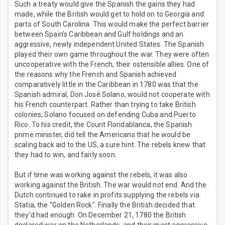
Such a treaty would give the Spanish the gains they had
made, while the British would get to hold on to Georgia and
parts of South Carolina. This would make the perfect barrier
between Spain’s Caribbean and Gulf holdings and an
aggressive, newly independent United States. The Spanish
played their own game throughout the war. They were often
uncooperative with the French, their ostensible allies. One of
the reasons why the French and Spanish achieved
comparatively little in the Caribbean in 1780 was that the
Spanish admiral, Don José Solano, would not cooperate with
his French counterpart. Rather than trying to take British
colonies, Solano focused on defending Cuba and Puerto
Rico. To his credit, the Count Floridablanca, the Spanish
prime minister, did tell the Americans that he would be
scaling back aid to the US, a sure hint. The rebels knew that
they had to win, and fairly soon.
But if time was working against the rebels, it was also
working against the British. The war would not end. And the
Dutch continued to rake in profits supplying the rebels via
Statia, the "Golden Rock". Finally the British decided that
they’d had enough. On December 21, 1780 the British