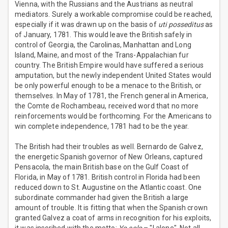
Vienna, with the Russians and the Austrians as neutral
mediators. Surely a workable compromise could be reached,
especially if it was drawn up on the basis of
uti posseditus
as
of January, 1781. This would leave the British safely in
control of Georgia, the Carolinas, Manhattan and Long
Island, Maine, and most of the Trans-Appalachian fur
country. The British Empire would have suffered a serious
amputation, but the newly independent United States would
be only powerful enough to be a menace to the British, or
themselves. In May of 1781, the French general in America,
the Comte de Rochambeau, received word that no more
reinforcements would be forthcoming. For the Americans to
win complete independence, 1781 had to be the year.
The British had their troubles as well. Bernardo de Galvez,
the energetic Spanish governor of New Orleans, captured
Pensacola, the main British base on the Gulf Coast of
Florida, in May of 1781. British control in Florida had been
reduced down to St. Augustine on the Atlantic coast. One
subordinate commander had given the British a large
amount of trouble. It is fitting that when the Spanish crown
granted Galvez a coat of arms in recognition for his exploits,