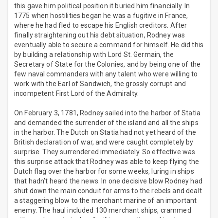
this gave him political position it buried him financially. In
1775 when hostilities began he was a fugitive in France,
where he had fled to escape his English creditors. After
finally straightening out his debt situation, Rodney was
eventually able to secure a command for himself. He did this
by building a relationship with Lord St. Germain, the
Secretary of State for the Colonies, and by being one of the
few naval commanders with any talent who were willing to
work with the Earl of Sandwich, the grossly corrupt and
incompetent First Lord of the Admiralty.
On February 3, 1781, Rodney sailed into the harbor of Statia
and demanded the surrender of the island and all the ships
in the harbor. The Dutch on Statia had not yet heard of the
British declaration of war, and were caught completely by
surprise. They surrendered immediately. So effective was
this surprise attack that Rodney was able to keep flying the
Dutch flag over the harbor for some weeks, luring in ships
that hadn’t heard the news. In one decisive blow Rodney had
shut down the main conduit for arms to the rebels and dealt
a staggering blow to the merchant marine of an important
enemy. The haul included 130 merchant ships, crammed