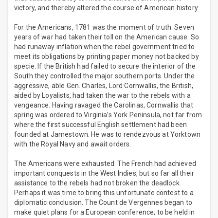
victory, and thereby altered the course of American history.
For the Americans, 1781 was the moment of truth. Seven
years of war had taken their toll on the American cause. So
had runaway inflation when the rebel government tried to
meet its obligations by printing paper money not backed by
specie. If the British had failed to secure the interior of the
South they controlled the major southern ports. Under the
aggressive, able Gen. Charles, Lord Cornwallis, the British,
aided by Loyalists, had taken the war to the rebels with a
vengeance. Having ravaged the Carolinas, Cornwallis that
spring was ordered to Virginia’s York Peninsula, not far from
where the first successful English settlement had been
founded at Jamestown. He was to rendezvous at Yorktown
with the Royal Navy and await orders.
The Americans were exhausted. The French had achieved
important conquests in the West Indies, but so far all their
assistance to the rebels had not broken the deadlock.
Perhaps it was time to bring this unfortunate contest to a
diplomatic conclusion. The Count de Vergennes began to
make quiet plans for a European conference, to be held in