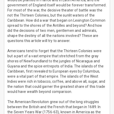
would be planted in France and in Latin America, and the
government of England itself would be forever transformed.
For most of the war, the decisive theater of battle was the
not the Thirteen Colonies, but the sunlit waters of the
Caribbean. How did a war that began on Lexington Common
spread to the shores of the Antilles and beyond? And how
did the decisions of two men, gentlemen and admirals,
shape the destiny of all the nations involved? These are
questions this article will try to answer.
Americans tend to forget that the Thirteen Colonies were
but a part of a vast empire that stretched from the gray
shores of Newfoundland to the jungles of Nicaragua and
Guyana and the spice entrepots of India. The islands of the
Caribbean, first revealed to European eyes by Columbus,
were a vital part of that empire. The islands of the West
Indies were rich in tobacco, coffee, and above all, sugar, and
the nation that could garner the greatest share of this trade
would have wealth beyond comparison.
The American Revolution grew out of the long struggles
between the British and the French that began in 1689. In
the Seven Years War (1756-63), known in America as the