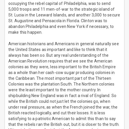
occupying the rebel capital of Philadelphia, was to send
5,000 troops and 11 men-of-war to the strategic island of
St. Lucia in the Leeward Islands, and another 3,000 to secure
St. Augustine and Pensacola in Florida. Clinton was to
abandon Philadelphia and even New York if necessary, to
make this happen.
American historians and Americans in general naturally see
the United States as important and like to think that it
always has been so. But any real understanding of the
American Revolution requires that we see the American
colonies as they were, less important to the British Empire
as a whole than her cash-cow sugar producing colonies in
the Caribbean. The most important part of the Thirteen
Colonies was the plantation South. The Northern colonies
were the least important to the mother country. In
shipbuilding New England was in fact a rival of England. So
while the British could not just let the colonies go, when
under real pressure, as when the French joined the war, the
British reacted logically, and cut their losses. It is less
satisfying to a patriotic American to admit this than to say
that the rebels ran the British out, but it is closer to the truth.