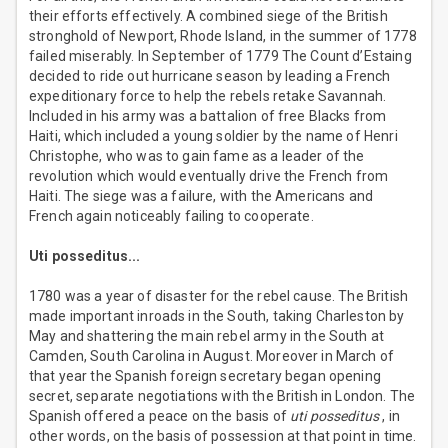
their efforts effectively. A combined siege of the British
stronghold of Newport, Rhode Island, in the summer of 1778
failed miserably. In September of 1779 The Count d’Estaing
decided to ride out hurricane season by leading a French
expeditionary force to help the rebels retake Savannah.
Included in his army was a battalion of free Blacks from
Haiti, which included a young soldier by the name of Henri
Christophe, who was to gain fame as a leader of the
revolution which would eventually drive the French from
Haiti. The siege was a failure, with the Americans and
French again noticeably failing to cooperate.
Uti posseditus...
1780 was a year of disaster for the rebel cause. The British
made important inroads in the South, taking Charleston by
May and shattering the main rebel army in the South at
Camden, South Carolina in August. Moreover in March of
that year the Spanish foreign secretary began opening
secret, separate negotiations with the British in London. The
Spanish offered a peace on the basis of
uti posseditus
, in
other words, on the basis of possession at that point in time.