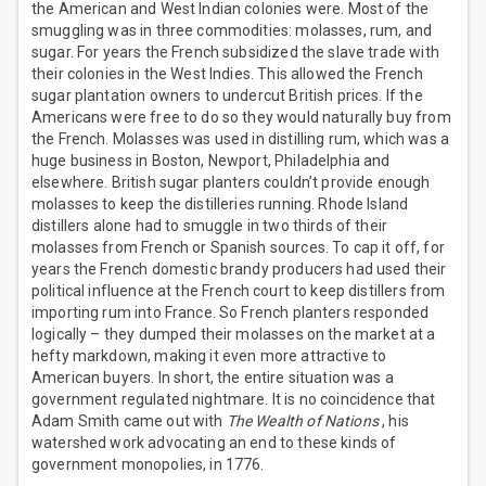
the American and West Indian colonies were. Most of the
smuggling was in three commodities: molasses, rum, and
sugar. For years the French subsidized the slave trade with
their colonies in the West Indies. This allowed the French
sugar plantation owners to undercut British prices. If the
Americans were free to do so they would naturally buy from
the French. Molasses was used in distilling rum, which was a
huge business in Boston, Newport, Philadelphia and
elsewhere. British sugar planters couldn’t provide enough
molasses to keep the distilleries running. Rhode Island
distillers alone had to smuggle in two thirds of their
molasses from French or Spanish sources. To cap it off, for
years the French domestic brandy producers had used their
political influence at the French court to keep distillers from
importing rum into France. So French planters responded
logically – they dumped their molasses on the market at a
hefty markdown, making it even more attractive to
American buyers. In short, the entire situation was a
government regulated nightmare. It is no coincidence that
Adam Smith came out with
The Wealth of Nations
, his
watershed work advocating an end to these kinds of
government monopolies, in 1776.