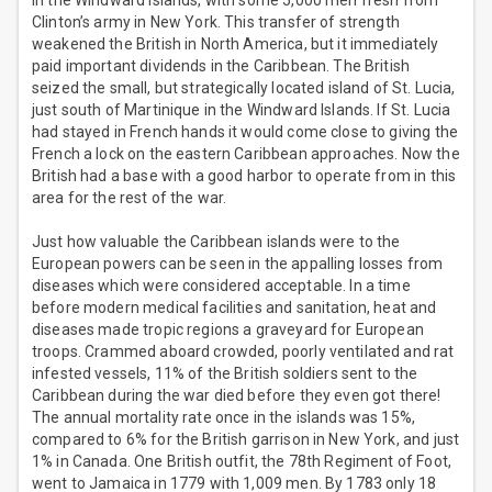
in the Windward Islands, with some 5,000 men fresh from
Clinton’s army in New York. This transfer of strength
weakened the British in North America, but it immediately
paid important dividends in the Caribbean. The British
seized the small, but strategically located island of St. Lucia,
just south of Martinique in the Windward Islands. If St. Lucia
had stayed in French hands it would come close to giving the
French a lock on the eastern Caribbean approaches. Now the
British had a base with a good harbor to operate from in this
area for the rest of the war.
Just how valuable the Caribbean islands were to the
European powers can be seen in the appalling losses from
diseases which were considered acceptable. In a time
before modern medical facilities and sanitation, heat and
diseases made tropic regions a graveyard for European
troops. Crammed aboard crowded, poorly ventilated and rat
infested vessels, 11% of the British soldiers sent to the
Caribbean during the war died before they even got there!
The annual mortality rate once in the islands was 15%,
compared to 6% for the British garrison in New York, and just
1% in Canada. One British outfit, the 78th Regiment of Foot,
went to Jamaica in 1779 with 1,009 men. By 1783 only 18