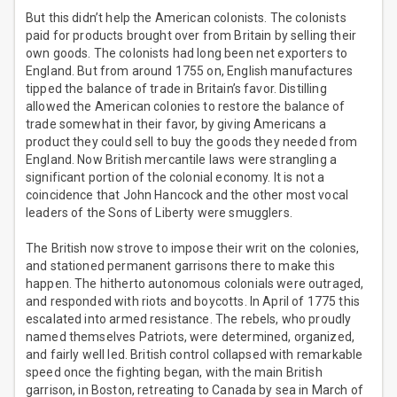
But this didn’t help the American colonists. The colonists
paid for products brought over from Britain by selling their
own goods. The colonists had long been net exporters to
England. But from around 1755 on, English manufactures
tipped the balance of trade in Britain’s favor. Distilling
allowed the American colonies to restore the balance of
trade somewhat in their favor, by giving Americans a
product they could sell to buy the goods they needed from
England. Now British mercantile laws were strangling a
significant portion of the colonial economy. It is not a
coincidence that John Hancock and the other most vocal
leaders of the Sons of Liberty were smugglers.
The British now strove to impose their writ on the colonies,
and stationed permanent garrisons there to make this
happen. The hitherto autonomous colonials were outraged,
and responded with riots and boycotts. In April of 1775 this
escalated into armed resistance. The rebels, who proudly
named themselves Patriots, were determined, organized,
and fairly well led. British control collapsed with remarkable
speed once the fighting began, with the main British
garrison, in Boston, retreating to Canada by sea in March of