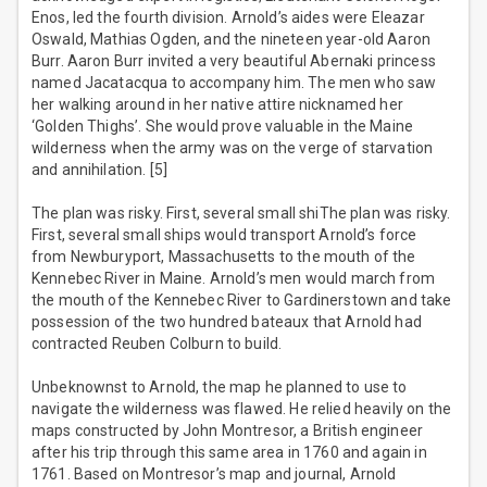
Enos, led the fourth division. Arnold’s aides were Eleazar
Oswald, Mathias Ogden, and the nineteen year-old Aaron
Burr. Aaron Burr invited a very beautiful Abernaki princess
named Jacatacqua to accompany him. The men who saw
her walking around in her native attire nicknamed her
‘Golden Thighs’. She would prove valuable in the Maine
wilderness when the army was on the verge of starvation
and annihilation. [5]
The plan was risky. First, several small shiThe plan was risky.
First, several small ships would transport Arnold’s force
from Newburyport, Massachusetts to the mouth of the
Kennebec River in Maine. Arnold’s men would march from
the mouth of the Kennebec River to Gardinerstown and take
possession of the two hundred bateaux that Arnold had
contracted Reuben Colburn to build.
Unbeknownst to Arnold, the map he planned to use to
navigate the wilderness was flawed. He relied heavily on the
maps constructed by John Montresor, a British engineer
after his trip through this same area in 1760 and again in
1761. Based on Montresor’s map and journal, Arnold