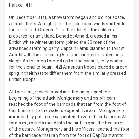
Palace. [41]
On December 31st, a snowstorm began and did not abate,
as had others. At eight p.m. the gale force winds shifted to
the northeast. Ordered from their billets, the soldiers
prepared for an attack. Benedict Arnold, dressed in his
British white winter uniform, joined the 30 men of the
advanced storming party. Captain Lamb planned to follow
Arnold with the remaining 6-pound cannon mounted on a
sleigh. As the men formed up for the assault, they waited
for the signal to begin. [42] American troops placed a green
sprig in their hats to differ them from the similarly dressed
British troops.
At four a.m., rockets raced into the air to signal the
beginning of the attack. Montgomery and his officers
reached the foot of the barricade that ran from the foot of
Cap Diamant to the water’s edge at five a.m. Montgomery
immediately put some carpenters to work to cut a break At
four a.m., rockets raced into the air to signal the beginning
of the attack. Montgomery and his officers reached the foot
of the barricade that ran from the foot of Cap Diamant to