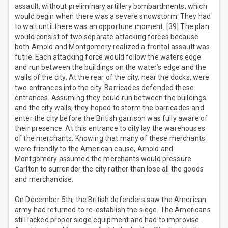
assault, without preliminary artillery bombardments, which
would begin when there was a severe snowstorm. They had
to wait until there was an opportune moment. [39] The plan
would consist of two separate attacking forces because
both Arnold and Montgomery realized a frontal assault was
futile. Each attacking force would follow the waters edge
and run between the buildings on the water’s edge and the
walls of the city. At the rear of the city, near the docks, were
two entrances into the city. Barricades defended these
entrances. Assuming they could run between the buildings
and the city walls, they hoped to storm the barricades and
enter the city before the British garrison was fully aware of
their presence. At this entrance to city lay the warehouses
of the merchants. Knowing that many of these merchants
were friendly to the American cause, Arnold and
Montgomery assumed the merchants would pressure
Carlton to surrender the city rather than lose all the goods
and merchandise.
On December 5th, the British defenders saw the American
army had returned to re-establish the siege. The Americans
still lacked proper siege equipment and had to improvise.