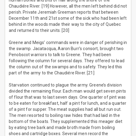
human bones and bits of hair along the shore of the
Chaudiére River. [19] However, all the men left behind did not
perish. Private Jeremiah Greeman reports that between
December 11th and 21st some of the sick who had been left
behind in the woods made their way to the city of Quebec
and returned to their units. [20]
Greene and Meigs’ commands were in danger of perishing in
the swamp. Jacatacqua, Aaron Burr’s consort, brought two
Penobscot warriors to talk to Greene. They had been
following the column for several days. They offered to lead
the column out of the swamps and to safety. They led this
part of the army to the Chaudiére River. [21]
Starvation continued to plague the army. Greene’s division
divided the remaining flour. Each man would get seven pints
of flour that was to last seven days. One quarter of pint was
to be eaten for breakfast, half a pint for lunch, and a quarter
of a pint for supper. The meat supplies had all but run out.
The men resorted to boiling raw hides that had laid in the
bottom of the boats. They supplemented this meager diet
by eating tree bark and made broth made from boiling
shoes and cartridge boxes. Several men record the