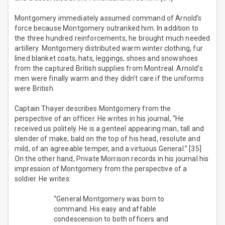
Montgomery immediately assumed command of Arnold’s
force because Montgomery outranked him. In addition to
the three hundred reinforcements, he brought much needed
artillery. Montgomery distributed warm winter clothing, fur
lined blanket coats, hats, leggings, shoes and snowshoes
from the captured British supplies from Montreal. Arnold’s
men were finally warm and they didn’t care if the uniforms
were British.
Captain Thayer describes Montgomery from the
perspective of an officer. He writes in his journal, “He
received us politely. He is a genteel appearing man, tall and
slender of make, bald on the top of his head, resolute and
mild, of an agreeable temper, and a virtuous General.” [35]
On the other hand, Private Morrison records in his journal his
impression of Montgomery from the perspective of a
soldier. He writes:
“General Montgomery was born to
command. His easy and affable
condescension to both officers and