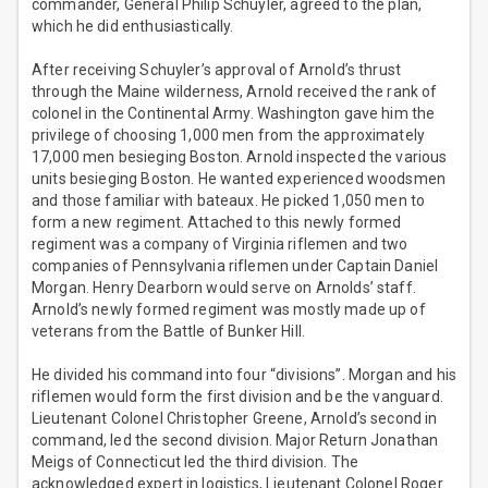
commander, General Philip Schuyler, agreed to the plan,
which he did enthusiastically.
After receiving Schuyler’s approval of Arnold’s thrust
through the Maine wilderness, Arnold received the rank of
colonel in the Continental Army. Washington gave him the
privilege of choosing 1,000 men from the approximately
17,000 men besieging Boston. Arnold inspected the various
units besieging Boston. He wanted experienced woodsmen
and those familiar with bateaux. He picked 1,050 men to
form a new regiment. Attached to this newly formed
regiment was a company of Virginia riflemen and two
companies of Pennsylvania riflemen under Captain Daniel
Morgan. Henry Dearborn would serve on Arnolds’ staff.
Arnold’s newly formed regiment was mostly made up of
veterans from the Battle of Bunker Hill.
He divided his command into four “divisions”. Morgan and his
riflemen would form the first division and be the vanguard.
Lieutenant Colonel Christopher Greene, Arnold’s second in
command, led the second division. Major Return Jonathan
Meigs of Connecticut led the third division. The
acknowledged expert in logistics, Lieutenant Colonel Roger