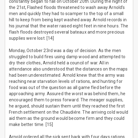
constantly began to fall on October 20th. During the night of
the 21st, Flashed floods threatened to wash away Arnold’s
men and quickly they had to scamper to the top of a small
hill to keep from being kept washed away. Arnold records in
his journal that the water raised eight feet in nine hours. The
flash floods destroyed several bateaux and more precious
supplies were lost. [14]
Monday, October 23rd was a day of decision. As the men
struggled to build fires using damp wood and attempted to
dry their clothes, Arnold held a council of war. All in
attendance also understood that the distances on the maps
had been underestimated. Arnold knew that the army was
reaching near starvation levels of rations, and hunting for
food was out of the question as all game fled before the
approaching army. Assured the worst was behind them, he
encouraged them to press forward. The meager supplies,
he argued, should sustain them until they reached the first
French settlement on the Chaudiére. The arriving cold would
aid them as the ground would become firm and they could
make better time. [15]
Arnold ordered all the sick sent back with four days rations.