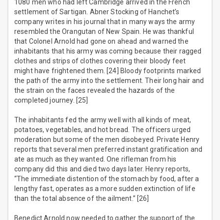
1080 men who had left Cambridge arrived in the French
settlement of Sartigan. Abner Stocking of Hanchet’s
company writes in his journal that in many ways the army
resembled the Orangutan of New Spain. He was thankful
that Colonel Arnold had gone on ahead and warned the
inhabitants that his army was coming because their ragged
clothes and strips of clothes covering their bloody feet
might have frightened them. [24] Bloody footprints marked
the path of the army into the settlement. Their long hair and
the strain on the faces revealed the hazards of the
completed journey. [25]
The inhabitants fed the army well with all kinds of meat,
potatoes, vegetables, and hot bread. The officers urged
moderation but some of the men disobeyed. Private Henry
reports that several men preferred instant gratification and
ate as much as they wanted. One rifleman from his
company did this and died two days later. Henry reports,
“The immediate distention of the stomach by food, after a
lengthy fast, operates as a more sudden extinction of life
than the total absence of the ailment.” [26]
Benedict Arnold now needed to gather the support of the