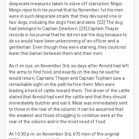
desperate measures taken to stave off starvation. Major
Meigs reports in his journal that by November 1st his men
were in such desperate straits that they devoured one or
two dogs, including the dog’s feet and skins. [22] The dog
had belonged to Captain Dearborn. [23] Captain Thayer
records in his journal that he did not eat the dog because to
do so would have been unbecoming of an officer and a
gentleman. Even though they were starving, they could not
lower this barrier between them and their men.
As if on cue, on November 3rd, six days after Arnold had left
the army to find food, and exactly on the day he said he
would return, Captains Thayer and Captain Topham saw a
remarkable sight on the path before them. Men were
leading a herd of cattle toward them. The driver of the cattle
stated that Arnold had sent the cattle and that they should
immediately butcher and eat it. Meat was immediately sent
to those in the rear of the column. It can be assumed that
the weakest and those struggling to continue were at the
rear of the column and in the most need of food.
At 10:30 p.m. on November 3rd, 675 men of the original