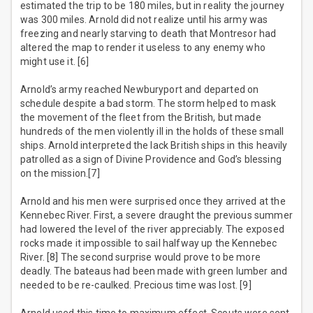
estimated the trip to be 180 miles, but in reality the journey
was 300 miles. Arnold did not realize until his army was
freezing and nearly starving to death that Montresor had
altered the map to render it useless to any enemy who
might use it. [6]
Arnold’s army reached Newburyport and departed on
schedule despite a bad storm. The storm helped to mask
the movement of the fleet from the British, but made
hundreds of the men violently ill in the holds of these small
ships. Arnold interpreted the lack British ships in this heavily
patrolled as a sign of Divine Providence and God’s blessing
on the mission.[7]
Arnold and his men were surprised once they arrived at the
Kennebec River. First, a severe draught the previous summer
had lowered the level of the river appreciably. The exposed
rocks made it impossible to sail halfway up the Kennebec
River. [8] The second surprise would prove to be more
deadly. The bateaus had been made with green lumber and
needed to be re-caulked. Precious time was lost. [9]