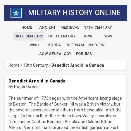
MILITARY HISTORY ONLINE
HOME
ANCIENT
MEDIEVAL
17TH CENTURY
18TH CENTURY
19TH CENTURY
ACW
WWI
WWII
KOREA
VIETNAM
MODERN
ACW GENEALOGY
FORUMS
Home
/
18th Century
/
Benedict Arnold in Canada
Benedict Arnold in Canada
By Roger Daene
The summer of 1775 began with the Americans laying siege
to Boston. The Battle of Bunker Hill was a British victory, but
the severe losses prevented them from being able to lift the
siege. To the north, in the Hudson River Valley, a combined
force under Captain Benedict Arnold and Colonel Ethan
Allen of Vermont, had surprised the British garrison at Fort