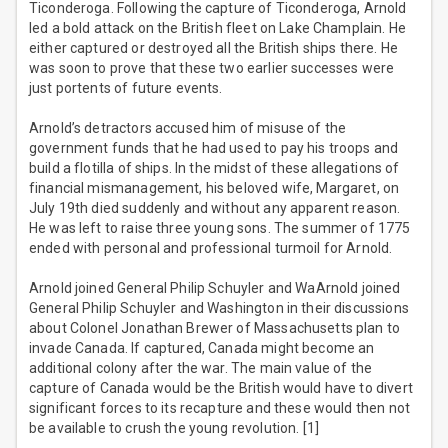
Ticonderoga. Following the capture of Ticonderoga, Arnold
led a bold attack on the British fleet on Lake Champlain. He
either captured or destroyed all the British ships there. He
was soon to prove that these two earlier successes were
just portents of future events.
Arnold’s detractors accused him of misuse of the
government funds that he had used to pay his troops and
build a flotilla of ships. In the midst of these allegations of
financial mismanagement, his beloved wife, Margaret, on
July 19th died suddenly and without any apparent reason.
He was left to raise three young sons. The summer of 1775
ended with personal and professional turmoil for Arnold.
Arnold joined General Philip Schuyler and WaArnold joined
General Philip Schuyler and Washington in their discussions
about Colonel Jonathan Brewer of Massachusetts plan to
invade Canada. If captured, Canada might become an
additional colony after the war. The main value of the
capture of Canada would be the British would have to divert
significant forces to its recapture and these would then not
be available to crush the young revolution. [1]