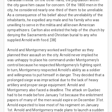
Canadian militia. On the other hand, the population within
the city gave him cause for concern. Of the 1800 men in the
city, he considered nearly one-third of them to be unreliable.
As a consequence of his belief about the unreliability of the
inhabitants, he expelled any male and his family who was
unwilling to serve in the militia and all known American
sympathizers. Carlton also enlisted the help of the church by
denying the Sacraments and Christian burial to any who
supplied Arnold with food. [38]
Arnold and Montgomery worked well together as they
planned their assault on the city. Arnold never implied he
was unhappy to place his command under Montgomery’s
control because he respected Montgomery’s fighting spirit.
In turn, Montgomery respected Arnold’s ability as a soldier
and willingness to put himself in danger. They decided that a
prolonged siege was impractical due to the lack of heavy
artillery and proper siege equipment. Arnold and
Montgomery also faced a deadline. The attack on Quebec
had to be made before January 1st because the enlistment
papers of many of the men would expire on December 31st.
Arnold expected to lose most of his regiment on January
1st. Arnold and Montgomery made plans to launch a sudden