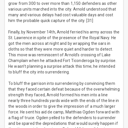
grow from 300 to over more than 1,150 defenders as other
various units marched into the city. Arnold understood that
many and various delays had cost valuable days and cost
him the probable quick capture of the city. [31]
Finally, by November 14th, Arnold ferried his army across the
St. Lawrence in spite of the presence of the Royal Navy. He
got the men across at night and by wrapping the oars in
cloths so that they were more quiet and harder to detect.
This move was reminiscent of Arnold’s crossing of Lake
Champlain when he attacked Fort Ticonderoga by surprise.
He wasn’t planning a surprise attack this time; he intended
to bluff the city into surrendering.
To bluff the garrison into surrendering by convincing them
that they faced certain defeat because of the overwhelming
strength they faced, Arnold formed his men into a line
nearly three hundreds yards wide with the ends of the line in
the woods in order to give the impression of a much larger
force. He sent his aid de camp, Matthias Ogden forward with
a flag of truce. Ogden yelled to the defenders to surrender
and be spared the depredations that would surely happen if