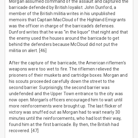
Morgan assumed command of the assault and captured the
barricade defended by British loyalist. John Dunford, a
member of the British militia writes in his unpublished
memoirs that Captain MacCloud of the Highland Emigrants
was the officer in charge of the barricade’s defenses.
Dunford writes that he was “in the liquor” that night and that
the enemy used the houses around the barricade to get
behind the defenders because McCloud did not put the
militia on alert. [46]
After the capture of the barricade, the American riflemen’s
weapons were too wet to fire. The riflemen relieved the
prisoners of their muskets and cartridge boxes. Morgan and
his scouts proceeded carefully down the street to the
second barrier. Surprisingly, the second barrier was
undefended and the Upper Town entrance to the city was
now open. Morgan’s officers encouraged him to wait until
more reinforcements were brought up. The last flicker of
victory was snuffed out as Morgan had to wait nearly 30
minutes until the reinforcements, who had lost their way,
found him at the first barricade. By then, the British had
recovered. [47]