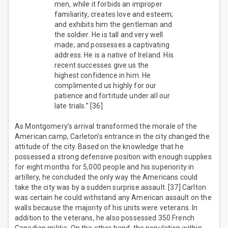
men, while it forbids an improper
familiarity, creates love and esteem;
and exhibits him the gentleman and
the soldier. He is tall and very well
made; and possesses a captivating
address. He is a native of Ireland. His
recent successes give us the
highest confidence in him. He
complimented us highly for our
patience and fortitude under all our
late trials.” [36]
As Montgomery’s arrival transformed the morale of the
American camp, Carleton’s entrance in the city changed the
attitude of the city. Based on the knowledge that he
possessed a strong defensive position with enough supplies
for eight months for 5,000 people and his superiority in
artillery, he concluded the only way the Americans could
take the city was by a sudden surprise assault. [37] Carlton
was certain he could withstand any American assault on the
walls because the majority of his units were veterans. In
addition to the veterans, he also possessed 350 French