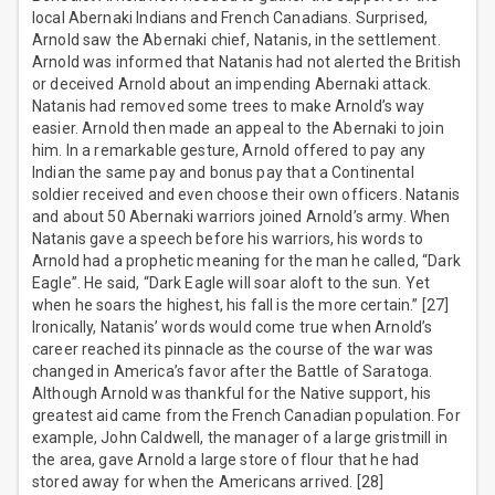
local Abernaki Indians and French Canadians. Surprised,
Arnold saw the Abernaki chief, Natanis, in the settlement.
Arnold was informed that Natanis had not alerted the British
or deceived Arnold about an impending Abernaki attack.
Natanis had removed some trees to make Arnold’s way
easier. Arnold then made an appeal to the Abernaki to join
him. In a remarkable gesture, Arnold offered to pay any
Indian the same pay and bonus pay that a Continental
soldier received and even choose their own officers. Natanis
and about 50 Abernaki warriors joined Arnold’s army. When
Natanis gave a speech before his warriors, his words to
Arnold had a prophetic meaning for the man he called, “Dark
Eagle”. He said, “Dark Eagle will soar aloft to the sun. Yet
when he soars the highest, his fall is the more certain.” [27]
Ironically, Natanis’ words would come true when Arnold’s
career reached its pinnacle as the course of the war was
changed in America’s favor after the Battle of Saratoga.
Although Arnold was thankful for the Native support, his
greatest aid came from the French Canadian population. For
example, John Caldwell, the manager of a large gristmill in
the area, gave Arnold a large store of flour that he had
stored away for when the Americans arrived. [28]