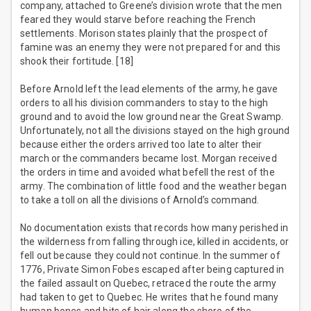
company, attached to Greene’s division wrote that the men
feared they would starve before reaching the French
settlements. Morison states plainly that the prospect of
famine was an enemy they were not prepared for and this
shook their fortitude. [18]
Before Arnold left the lead elements of the army, he gave
orders to all his division commanders to stay to the high
ground and to avoid the low ground near the Great Swamp.
Unfortunately, not all the divisions stayed on the high ground
because either the orders arrived too late to alter their
march or the commanders became lost. Morgan received
the orders in time and avoided what befell the rest of the
army. The combination of little food and the weather began
to take a toll on all the divisions of Arnold’s command.
No documentation exists that records how many perished in
the wilderness from falling through ice, killed in accidents, or
fell out because they could not continue. In the summer of
1776, Private Simon Fobes escaped after being captured in
the failed assault on Quebec, retraced the route the army
had taken to get to Quebec. He writes that he found many