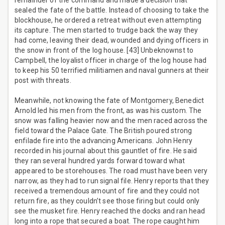
remainder of the command and made a decision that
sealed the fate of the battle. Instead of choosing to take the
blockhouse, he ordered a retreat without even attempting
its capture. The men started to trudge back the way they
had come, leaving their dead, wounded and dying officers in
the snow in front of the log house. [43] Unbeknownst to
Campbell, the loyalist officer in charge of the log house had
to keep his 50 terrified militiamen and naval gunners at their
post with threats.
Meanwhile, not knowing the fate of Montgomery, Benedict
Arnold led his men from the front, as was his custom. The
snow was falling heavier now and the men raced across the
field toward the Palace Gate. The British poured strong
enfilade fire into the advancing Americans. John Henry
recorded in his journal about this gauntlet of fire. He said
they ran several hundred yards forward toward what
appeared to be storehouses. The road must have been very
narrow, as they had to run signal file. Henry reports that they
received a tremendous amount of fire and they could not
return fire, as they couldn’t see those firing but could only
see the musket fire. Henry reached the docks and ran head
long into a rope that secured a boat. The rope caught him