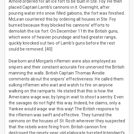
Arnold ordered for an ice fort to be built in Ste. Foy. He then
placed Captain Lamb’s cannons in it. Overnight, after
pouring water into snow filled gabions, the fort was finished.
McLean countered this by ordering all houses in Ste. Foy
burned because they blocked his cannons’ efforts to
demolish the ice fort. On December 11th the British guns,
which were of heavier poundage and had greater range,
quickly knocked out two of Lamb’s guns before the rest
could be removed. [40]
Dearborn and Morgan’s riflemen were also employed as
snipers and their constant accurate fire unnerved the British
manning the walls. British Captain Thomas Ainslie
comments about the snipers’ effectiveness. He called them
sulking riflemen who wait and watch to fire on anyone
walking on the ramparts. He stated that this is how the
Americans wage war, by lying in wait to shoot a sentry. Even
the savages do not fight this way. Indeed, he claims, only a
Yankee would wage war this way! The British response to
the riflemen was swift and effective. They turned the
cannons on the houses of St. Roch wherever they suspected
that the rebels were firing from. British cannon fire
destroyed the ninety-year-old elaborate turreted Intendant’s