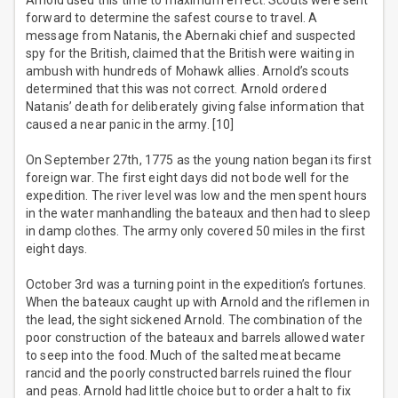
Arnold used this time to maximum effect. Scouts were sent
forward to determine the safest course to travel. A
message from Natanis, the Abernaki chief and suspected
spy for the British, claimed that the British were waiting in
ambush with hundreds of Mohawk allies. Arnold’s scouts
determined that this was not correct. Arnold ordered
Natanis’ death for deliberately giving false information that
caused a near panic in the army. [10]
On September 27th, 1775 as the young nation began its first
foreign war. The first eight days did not bode well for the
expedition. The river level was low and the men spent hours
in the water manhandling the bateaux and then had to sleep
in damp clothes. The army only covered 50 miles in the first
eight days.
October 3rd was a turning point in the expedition’s fortunes.
When the bateaux caught up with Arnold and the riflemen in
the lead, the sight sickened Arnold. The combination of the
poor construction of the bateaux and barrels allowed water
to seep into the food. Much of the salted meat became
rancid and the poorly constructed barrels ruined the flour
and peas. Arnold had little choice but to order a halt to fix