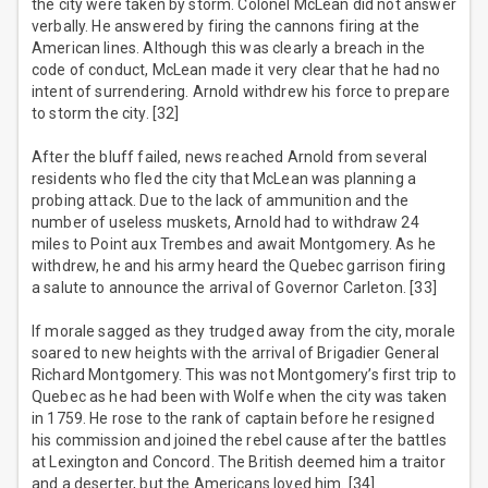
the city were taken by storm. Colonel McLean did not answer
verbally. He answered by firing the cannons firing at the
American lines. Although this was clearly a breach in the
code of conduct, McLean made it very clear that he had no
intent of surrendering. Arnold withdrew his force to prepare
to storm the city. [32]
After the bluff failed, news reached Arnold from several
residents who fled the city that McLean was planning a
probing attack. Due to the lack of ammunition and the
number of useless muskets, Arnold had to withdraw 24
miles to Point aux Trembes and await Montgomery. As he
withdrew, he and his army heard the Quebec garrison firing
a salute to announce the arrival of Governor Carleton. [33]
If morale sagged as they trudged away from the city, morale
soared to new heights with the arrival of Brigadier General
Richard Montgomery. This was not Montgomery’s first trip to
Quebec as he had been with Wolfe when the city was taken
in 1759. He rose to the rank of captain before he resigned
his commission and joined the rebel cause after the battles
at Lexington and Concord. The British deemed him a traitor
and a deserter, but the Americans loved him. [34]