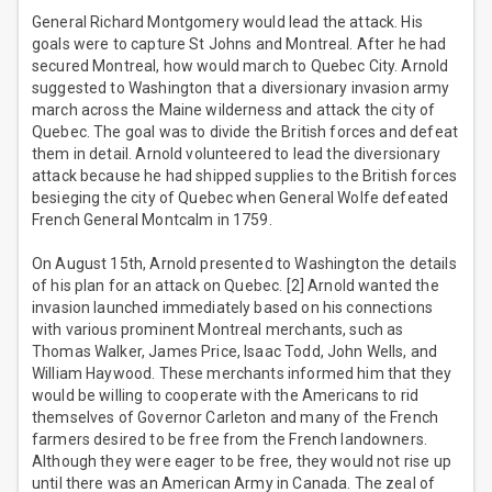
General Richard Montgomery would lead the attack. His
goals were to capture St Johns and Montreal. After he had
secured Montreal, how would march to Quebec City. Arnold
suggested to Washington that a diversionary invasion army
march across the Maine wilderness and attack the city of
Quebec. The goal was to divide the British forces and defeat
them in detail. Arnold volunteered to lead the diversionary
attack because he had shipped supplies to the British forces
besieging the city of Quebec when General Wolfe defeated
French General Montcalm in 1759.
On August 15th, Arnold presented to Washington the details
of his plan for an attack on Quebec. [2] Arnold wanted the
invasion launched immediately based on his connections
with various prominent Montreal merchants, such as
Thomas Walker, James Price, Isaac Todd, John Wells, and
William Haywood. These merchants informed him that they
would be willing to cooperate with the Americans to rid
themselves of Governor Carleton and many of the French
farmers desired to be free from the French landowners.
Although they were eager to be free, they would not rise up
until there was an American Army in Canada. The zeal of