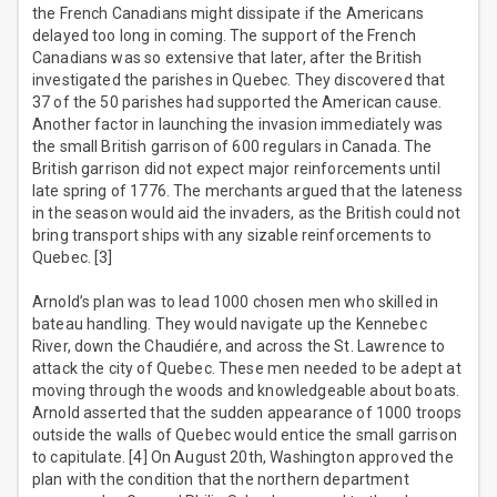
the French Canadians might dissipate if the Americans
delayed too long in coming. The support of the French
Canadians was so extensive that later, after the British
investigated the parishes in Quebec. They discovered that
37 of the 50 parishes had supported the American cause.
Another factor in launching the invasion immediately was
the small British garrison of 600 regulars in Canada. The
British garrison did not expect major reinforcements until
late spring of 1776. The merchants argued that the lateness
in the season would aid the invaders, as the British could not
bring transport ships with any sizable reinforcements to
Quebec. [3]
Arnold’s plan was to lead 1000 chosen men who skilled in
bateau handling. They would navigate up the Kennebec
River, down the Chaudiére, and across the St. Lawrence to
attack the city of Quebec. These men needed to be adept at
moving through the woods and knowledgeable about boats.
Arnold asserted that the sudden appearance of 1000 troops
outside the walls of Quebec would entice the small garrison
to capitulate. [4] On August 20th, Washington approved the
plan with the condition that the northern department