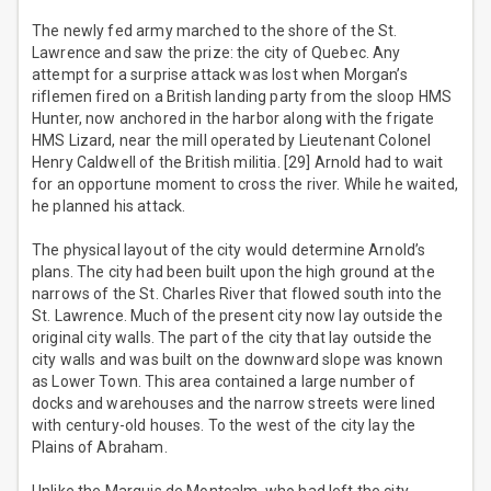
The newly fed army marched to the shore of the St.
Lawrence and saw the prize: the city of Quebec. Any
attempt for a surprise attack was lost when Morgan’s
riflemen fired on a British landing party from the sloop HMS
Hunter, now anchored in the harbor along with the frigate
HMS Lizard, near the mill operated by Lieutenant Colonel
Henry Caldwell of the British militia. [29] Arnold had to wait
for an opportune moment to cross the river. While he waited,
he planned his attack.
The physical layout of the city would determine Arnold’s
plans. The city had been built upon the high ground at the
narrows of the St. Charles River that flowed south into the
St. Lawrence. Much of the present city now lay outside the
original city walls. The part of the city that lay outside the
city walls and was built on the downward slope was known
as Lower Town. This area contained a large number of
docks and warehouses and the narrow streets were lined
with century-old houses. To the west of the city lay the
Plains of Abraham.