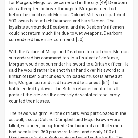
for Morgan, Meigs too became lost in the city. [49] Dearborn
also attempted to break through to Morgan’s men, but
before he could reach Morgan, Colonel McLean dispatched
500 loyalists to attack Dearborn and his riflemen. The
loyalists surrounded Dearborn, and the Deaborn’s riflemen
could not return much fire due to wet weapons. Dearborn
surrendered his entire command. [50]
With the failure of Meigs and Dearborn to reach him, Morgan
surrendered his command too. In a final act of defense,
Morgan would not surrender his sword to a British officer. He
said he would rather be shot than hand over his sword to a
British officer. Surrounded with loaded muskets aimed at
him, Morgan surrendered his sword to a priest. [51] The
battle ended by dawn. The British retained control of all
parts of the city and the severely devastated rebel army
counted their losses.
The news was grim. All the officers, who participated in the
assault, except Colonel Campbell and Major Brown were
killed, wounded, or captured. One hundred and thirty men
had been killed, 360 prisoners taken, and nearly 100 of