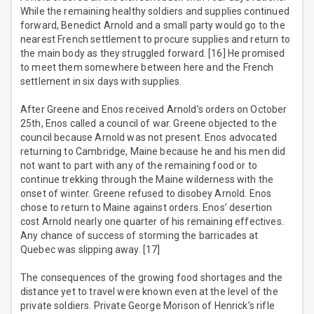
While the remaining healthy soldiers and supplies continued
forward, Benedict Arnold and a small party would go to the
nearest French settlement to procure supplies and return to
the main body as they struggled forward. [16] He promised
to meet them somewhere between here and the French
settlement in six days with supplies.
After Greene and Enos received Arnold’s orders on October
25th, Enos called a council of war. Greene objected to the
council because Arnold was not present. Enos advocated
returning to Cambridge, Maine because he and his men did
not want to part with any of the remaining food or to
continue trekking through the Maine wilderness with the
onset of winter. Greene refused to disobey Arnold. Enos
chose to return to Maine against orders. Enos’ desertion
cost Arnold nearly one quarter of his remaining effectives.
Any chance of success of storming the barricades at
Quebec was slipping away. [17]
The consequences of the growing food shortages and the
distance yet to travel were known even at the level of the
private soldiers. Private George Morison of Henrick’s rifle