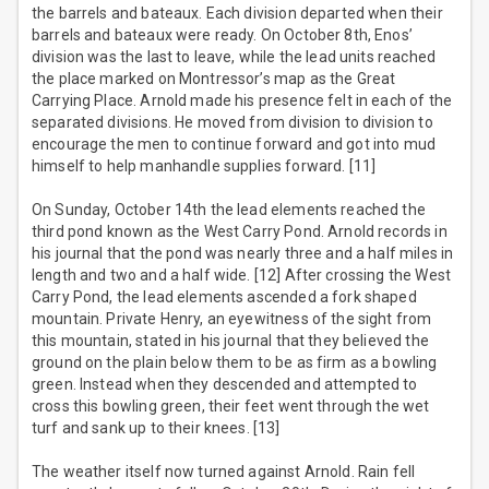
the barrels and bateaux. Each division departed when their
barrels and bateaux were ready. On October 8th, Enos’
division was the last to leave, while the lead units reached
the place marked on Montressor’s map as the Great
Carrying Place. Arnold made his presence felt in each of the
separated divisions. He moved from division to division to
encourage the men to continue forward and got into mud
himself to help manhandle supplies forward. [11]
On Sunday, October 14th the lead elements reached the
third pond known as the West Carry Pond. Arnold records in
his journal that the pond was nearly three and a half miles in
length and two and a half wide. [12] After crossing the West
Carry Pond, the lead elements ascended a fork shaped
mountain. Private Henry, an eyewitness of the sight from
this mountain, stated in his journal that they believed the
ground on the plain below them to be as firm as a bowling
green. Instead when they descended and attempted to
cross this bowling green, their feet went through the wet
turf and sank up to their knees. [13]
The weather itself now turned against Arnold. Rain fell