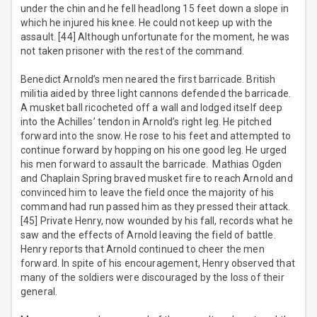
under the chin and he fell headlong 15 feet down a slope in
which he injured his knee. He could not keep up with the
assault. [44] Although unfortunate for the moment, he was
not taken prisoner with the rest of the command.
Benedict Arnold’s men neared the first barricade. British
militia aided by three light cannons defended the barricade.
A musket ball ricocheted off a wall and lodged itself deep
into the Achilles’ tendon in Arnold’s right leg. He pitched
forward into the snow. He rose to his feet and attempted to
continue forward by hopping on his one good leg. He urged
his men forward to assault the barricade. Mathias Ogden
and Chaplain Spring braved musket fire to reach Arnold and
convinced him to leave the field once the majority of his
command had run passed him as they pressed their attack.
[45] Private Henry, now wounded by his fall, records what he
saw and the effects of Arnold leaving the field of battle.
Henry reports that Arnold continued to cheer the men
forward. In spite of his encouragement, Henry observed that
many of the soldiers were discouraged by the loss of their
general.