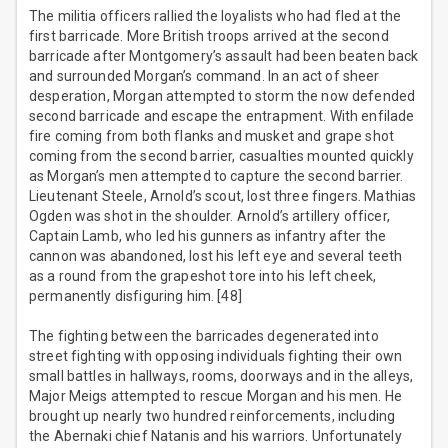
The militia officers rallied the loyalists who had fled at the
first barricade. More British troops arrived at the second
barricade after Montgomery’s assault had been beaten back
and surrounded Morgan’s command. In an act of sheer
desperation, Morgan attempted to storm the now defended
second barricade and escape the entrapment. With enfilade
fire coming from both flanks and musket and grape shot
coming from the second barrier, casualties mounted quickly
as Morgan’s men attempted to capture the second barrier.
Lieutenant Steele, Arnold’s scout, lost three fingers. Mathias
Ogden was shot in the shoulder. Arnold’s artillery officer,
Captain Lamb, who led his gunners as infantry after the
cannon was abandoned, lost his left eye and several teeth
as a round from the grapeshot tore into his left cheek,
permanently disfiguring him. [48]
The fighting between the barricades degenerated into
street fighting with opposing individuals fighting their own
small battles in hallways, rooms, doorways and in the alleys,
Major Meigs attempted to rescue Morgan and his men. He
brought up nearly two hundred reinforcements, including
the Abernaki chief Natanis and his warriors. Unfortunately