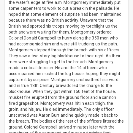
the water’s edge at five a.m. Montgomery immediately put
some carpenters to work to cut a break in the palisade. He
hoped that some element of surprise had been maintained
because there was no British activity. Unaware that the
British had spotted his troops moving by torchlight up the
path and were waiting for them, Montgomery ordered
Colonel Donald Campbell to hurry along the 350 men who
had accompanied him and were still trudging up the path.
Montgomery stepped through the breach with his officers.
They saw a two-story log blockhouse to their right. As their
men were struggling to get to the breach, Montgomery
made a critical decision. He and the 14 officers who
accompanied him rushed the log house, hoping they might
capture it by surprise. Montgomery unsheathed his sword
and in true 18th Century bravado led the charge to the
blockhouse. When they got within 150 feet of the house,
musket fire erupted from the ground floor and a cannon
fired grapeshot. Montgomery was hit in each thigh, the
groin, and his jaw. He died immediately. The only officer
unscathed was Aaron Burr and he quickly made it back to
the breach. The bodies of the rest of the officers littered the
ground. Colonel Campbell arrived minutes later with the