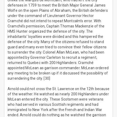
Unlike the Marquis de Montcalm, who had left the city
defenses in 1759 to meet the British Major General James
Wolfe on the open Plains of Abraham, the British defenders
under the command of Lieutenant Governor Hector
Cramché did not intend to repeat Montcalm’s error. With
Cramché’s permission, Captain Thomas Mackenzie of the
HMS Hunter organized the defense of the city. The
inhabitants’ loyalties were divided and this hampered the
defense of the city. Many of the citizens refused to stand
guard and many even tried to convince their fellow citizens
to surrender the city. Colonel Allan McLean, who had been
appointed by Governor Carleton to recruit a regiment,
returned to Quebec with 200 Highlanders. Cramché
appointed McLean as garrison commander. McLean ordered
any meeting to be broken up if it discussed the possibility of
surrendering the city. [30]
Arnold could not cross the St. Lawrence on the 12th because
of the weather. He watched as nearly 200 Highlanders under
McLean entered the city. These Scotsmen were veterans
who had served in various Scottish regiments and had
immigrated to New York after the French and Indian War
ended. Arnold could do nothing as he watched the garrison